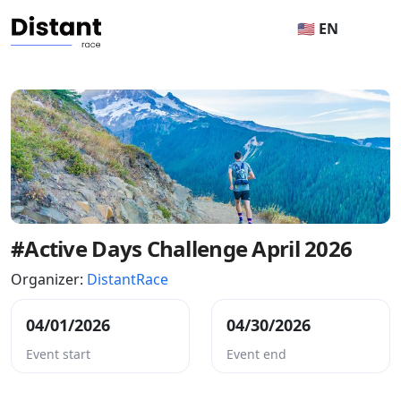
🇺🇸 EN
#Active Days Challenge April 2026
Organizer:
DistantRace
04/01/2026
04/30/2026
Event start
Event end