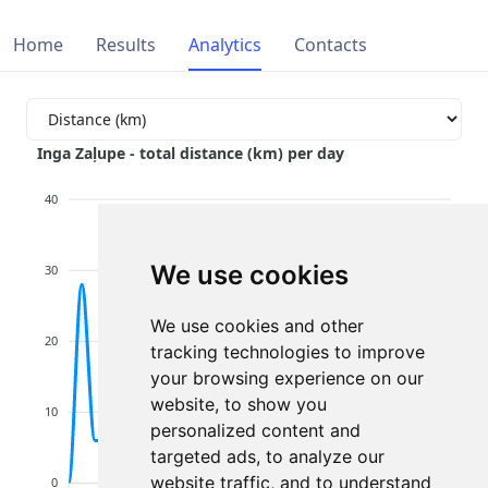
Home
Results
Analytics
Contacts
Inga Zaļupe - total distance (km) per day
40
We use cookies
30
We use cookies and other
20
tracking technologies to improve
your browsing experience on our
website, to show you
10
personalized content and
targeted ads, to analyze our
website traffic, and to understand
0