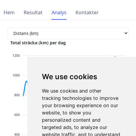
Hem
Resultat
Analys
Kontakter
Total sträcka (km) per dag
1200
We use cookies
1000
We use cookies and other
800
tracking technologies to improve
your browsing experience on our
website, to show you
600
personalized content and
targeted ads, to analyze our
website traffic, and to understand
400