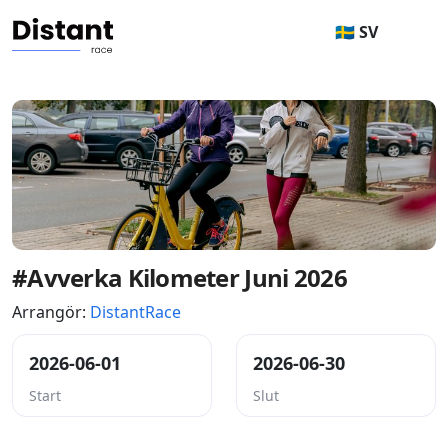
🇸🇪 SV
#Avverka Kilometer Juni 2026
Arrangör:
DistantRace
2026-06-01
2026-06-30
Start
Slut