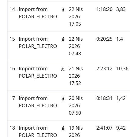
14
Import from
22 Nis
1:18:20
3,83
P
POLAR_ELECTRO
2026
17:05
15
Import from
22 Nis
0:20:25
1,4
P
POLAR_ELECTRO
2026
07:48
16
Import from
21 Nis
2:23:12
10,36
P
POLAR_ELECTRO
2026
17:52
17
Import from
20 Nis
0:18:31
1,42
P
POLAR_ELECTRO
2026
07:50
18
Import from
19 Nis
2:41:07
9,42
P
POLAR_ELECTRO
2026