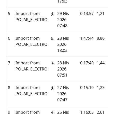
17:03
5
Import from
29 Nis
0:13:57
1,21
P
POLAR_ELECTRO
2026
07:48
6
Import from
28 Nis
1:47:44
8,86
P
POLAR_ELECTRO
2026
18:03
7
Import from
28 Nis
0:17:40
1,44
P
POLAR_ELECTRO
2026
07:51
8
Import from
27 Nis
0:15:10
1,23
P
POLAR_ELECTRO
2026
07:47
9
Import from
25 Nis
1:16:03
2,61
P