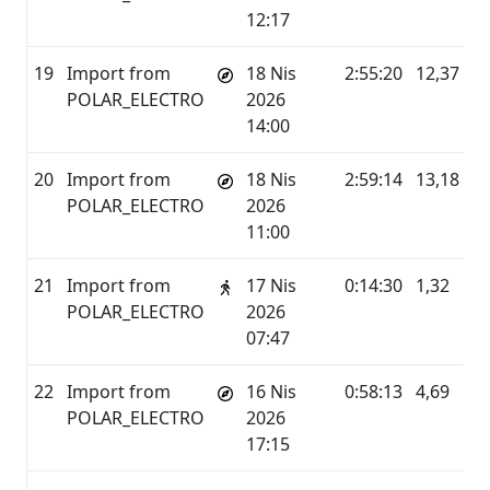
12:17
19
Import from
18 Nis
2:55:20
12,37
P
POLAR_ELECTRO
2026
14:00
20
Import from
18 Nis
2:59:14
13,18
P
POLAR_ELECTRO
2026
11:00
21
Import from
17 Nis
0:14:30
1,32
P
POLAR_ELECTRO
2026
07:47
22
Import from
16 Nis
0:58:13
4,69
P
POLAR_ELECTRO
2026
17:15