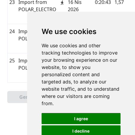
23
Import from
16 Nis
0:20:43
1,57
P
POLAR_ELECTRO
2026
07:46
We use cookies
24
Import from
15 Nis
0:36:28
2,33
P
POLAR_ELECTRO
2026
We use cookies and other
17:04
tracking technologies to improve
your browsing experience on our
25
Import from
15 Nis
0:15:59
1,3
P
website, to show you
POLAR_ELECTRO
2026
personalized content and
11:08
targeted ads, to analyze our
website traffic, and to understand
Sayfa 1 / 2
where our visitors are coming
Geri
Sonraki
Toplam 46 Sonuçlar
from.
I agree
I decline
Tüm hakları saklıdır. DistantRace