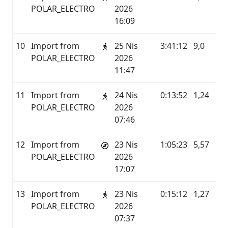
POLAR_ELECTRO
2026
16:09
10
Import from
25 Nis
3:41:12
9,0
P
POLAR_ELECTRO
2026
11:47
11
Import from
24 Nis
0:13:52
1,24
P
POLAR_ELECTRO
2026
07:46
12
Import from
23 Nis
1:05:23
5,57
P
POLAR_ELECTRO
2026
17:07
13
Import from
23 Nis
0:15:12
1,27
P
POLAR_ELECTRO
2026
07:37