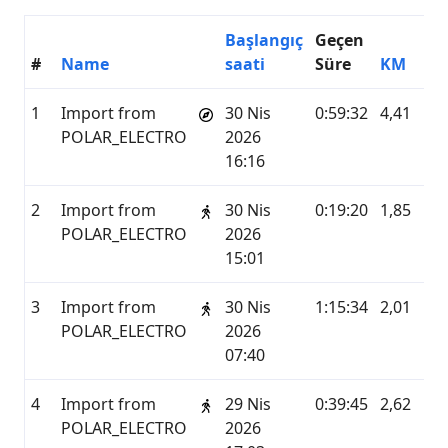
Başlangıç
Geçen
#
Name
saati
Süre
KM
H
1
Import from
30 Nis
0:59:32
4,41
P
POLAR_ELECTRO
2026
16:16
2
Import from
30 Nis
0:19:20
1,85
P
POLAR_ELECTRO
2026
15:01
3
Import from
30 Nis
1:15:34
2,01
P
POLAR_ELECTRO
2026
07:40
4
Import from
29 Nis
0:39:45
2,62
P
POLAR_ELECTRO
2026