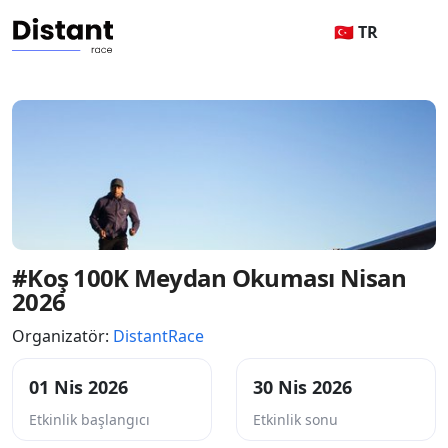
🇹🇷 TR
#Koş 100K Meydan Okuması Nisan
2026
Organizatör:
DistantRace
01 Nis 2026
30 Nis 2026
Etkinlik başlangıcı
Etkinlik sonu