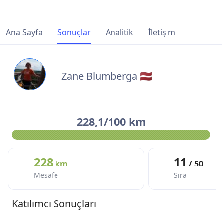
Ana Sayfa
Sonuçlar
Analitik
İletişim
Zane Blumberga 🇱🇻
228,1/100 km
228
11
km
/ 50
Mesafe
Sıra
Katılımcı Sonuçları