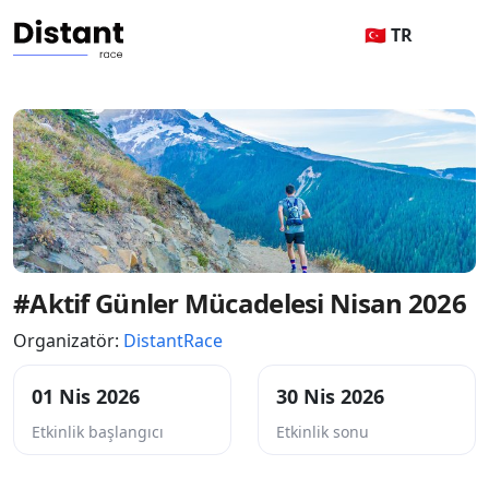
🇹🇷 TR
#Aktif Günler Mücadelesi Nisan 2026
Organizatör:
DistantRace
01 Nis 2026
30 Nis 2026
Etkinlik başlangıcı
Etkinlik sonu