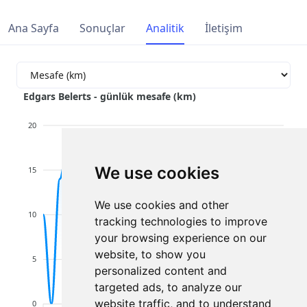
Ana Sayfa
Sonuçlar
Analitik
İletişim
Edgars Belerts - günlük mesafe (km)
20
We use cookies
15
We use cookies and other
10
tracking technologies to improve
your browsing experience on our
website, to show you
5
personalized content and
targeted ads, to analyze our
website traffic, and to understand
0