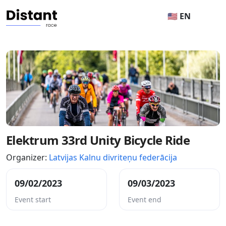
🇺🇸 EN
Elektrum 33rd Unity Bicycle Ride
Organizer:
Latvijas Kalnu divriteņu federācija
09/02/2023
09/03/2023
Event start
Event end