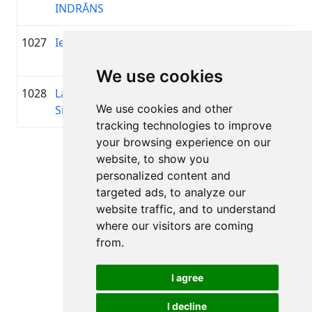
INDRĀNS
1027
Ieva Siugale
1979
01:19:57.2
GREE
+00:26:51.7
MOT
We use cookies
1028
Lauris
1984
01:20:03.7
—
+00:26:58.2
We use cookies and other
Sildniks
tracking technologies to improve
your browsing experience on our
Page 1 of 1
website, to show you
Total 11 Results
personalized content and
targeted ads, to analyze our
website traffic, and to understand
where our visitors are coming
Back to results
from.
I agree
I decline
All rights reserved. DistantRace