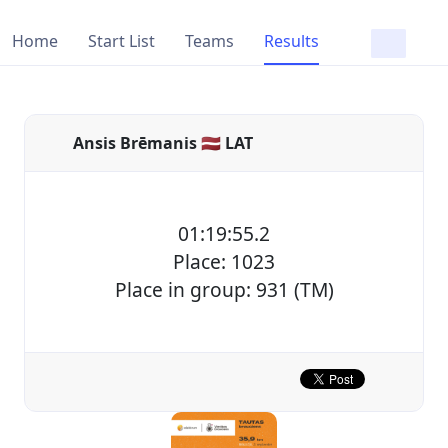
Home
Start List
Teams
Results
Ansis Brēmanis 🇱🇻 LAT
01:19:55.2
Place: 1023
Place in group: 931 (TM)