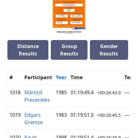
Distance
Group
Gender
Results
Results
Results
#
Participant
Year
Time
Team
1018
Mārtiņš
1985
01:19:49.4
—
+00:26:43.9
Precenieks
1019
Edgars
1963
01:19:51.0
—
+00:26:45.5
Gremze
1020
Pauls
1998
01:19:51.4
—
+00:26:45.9