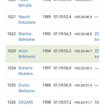
Ķeružis
1021
Nauris
1989
01:19:52.4
—
+00:26:46.9
Enkuzens
1022
Marina
1995
01:19:54.3
ZZ Da
+00:26:48.8
Brēmane
koma
1023
Ansis
1994
01:19:55.2
ZZ Da
+00:26:49.7
Brēmanis
koma
1024
Roberts
1997
01:19:56.0
—
+00:26:50.5
Mukāns
1025
Ervins
1988
01:19:56.9
—
+00:26:51.4
Matisons
1026
EDGARS
1998
01:19:57.2
Āži D
+00:26:51.7