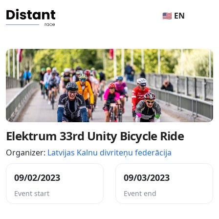
🇺🇸 EN
Elektrum 33rd Unity Bicycle Ride
Organizer:
Latvijas Kalnu divriteņu federācija
09/02/2023
09/03/2023
Event start
Event end