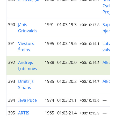
Cyclin
Projec
390
Jānis
1991
01:03:19.3
Sapņi 
+00:10:13.8
Grīnvalds
pjedes
391
Viesturs
1995
01:03:19.6
Latvija
+00:10:14.1
Šteins
valsts
392
Andrejs
1988
01:03:20.0
Alko
+00:10:14.5
Ļubimovs
393
Dmitrijs
1985
01:03:20.2
Alko
+00:10:14.7
Sinahs
394
Ieva Pūce
1974
01:03:21.1
—
+00:10:15.6
395
ARTIS
1965
01:03:21.4
—
+00:10:15.9