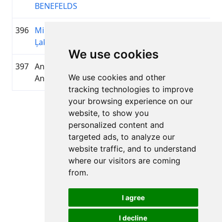
BENEFELDS
396
Mikus
2008
01:03:28.0
KOPĀ
+00:10:22.5
Ļaksa
We use cookies
397
Anonymous
—
01:03:29.3
KVIST 
+00:10:23.8
We use cookies and other
Anonymous
tracking technologies to improve
your browsing experience on our
Page 1 of 1
website, to show you
Total 11 Results
personalized content and
targeted ads, to analyze our
website traffic, and to understand
where our visitors are coming
Back to results
from.
I agree
I decline
All rights reserved. DistantRace