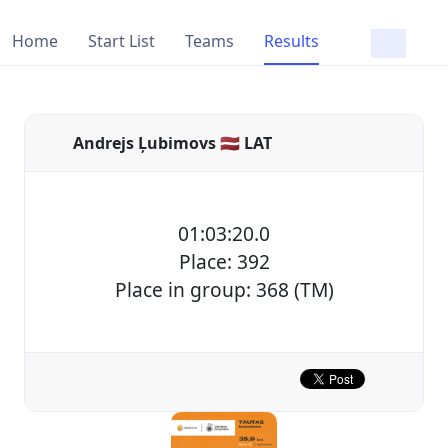
Home
Start List
Teams
Results
Andrejs Ļubimovs 🇱🇻 LAT
01:03:20.0
Place: 392
Place in group: 368 (TM)