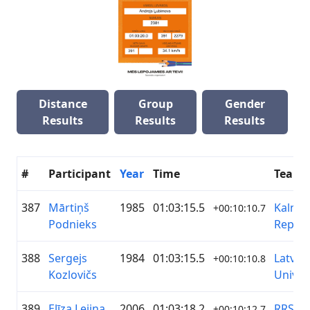
Distance
Group
Gender
Results
Results
Results
#
Participant
Year
Time
Team
387
Mārtiņš
1985
01:03:15.5
Kalna
+00:10:10.7
Podnieks
Republ
388
Sergejs
1984
01:03:15.5
Latvija
+00:10:10.8
Kozlovičs
Univer
389
Elīza Lejiņa
2006
01:03:18.2
RRS/B
+00:10:12.7