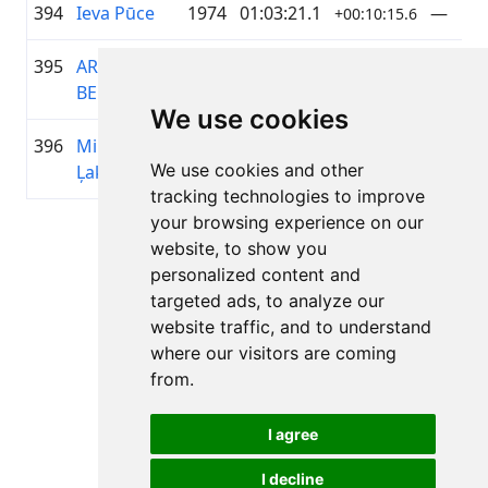
394
Ieva Pūce
1974
01:03:21.1
—
+00:10:15.6
395
ARTIS
1965
01:03:21.4
—
+00:10:15.9
BENEFELDS
We use cookies
396
Mikus
2008
01:03:28.0
KOPĀK
+00:10:22.5
We use cookies and other
Ļaksa
tracking technologies to improve
your browsing experience on our
Page 1 of 1
website, to show you
Total 11 Results
personalized content and
targeted ads, to analyze our
website traffic, and to understand
where our visitors are coming
Back to results
from.
I agree
I decline
All rights reserved. DistantRace