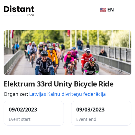
🇺🇸 EN
Elektrum 33rd Unity Bicycle Ride
Organizer:
Latvijas Kalnu divriteņu federācija
09/02/2023
09/03/2023
Event start
Event end