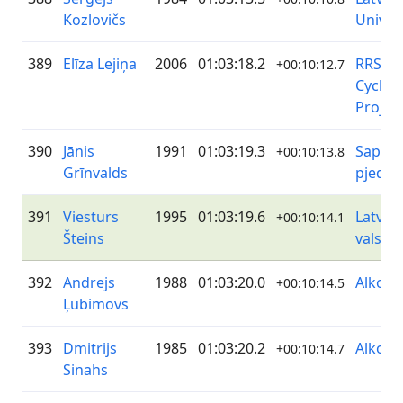
Kozlovičs
Univer
389
Elīza Lejiņa
2006
01:03:18.2
RRS/B
+00:10:12.7
Cyclin
Projec
390
Jānis
1991
01:03:19.3
Sapņi 
+00:10:13.8
Grīnvalds
pjedes
391
Viesturs
1995
01:03:19.6
Latvija
+00:10:14.1
Šteins
valsts 
392
Andrejs
1988
01:03:20.0
Alko
+00:10:14.5
Ļubimovs
393
Dmitrijs
1985
01:03:20.2
Alko
+00:10:14.7
Sinahs