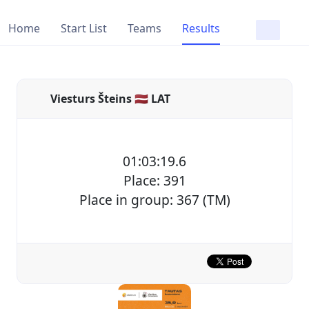
Home
Start List
Teams
Results
Viesturs Šteins 🇱🇻 LAT
01:03:19.6
Place: 391
Place in group: 367 (TM)