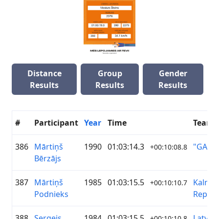
Distance
Group
Gender
Results
Results
Results
#
Participant
Year
Time
Team
386
Mārtiņš
1990
01:03:14.3
"GASO
+00:10:08.8
Bērzājs
387
Mārtiņš
1985
01:03:15.5
Kalnam
+00:10:10.7
Podnieks
Republ
388
Sergejs
1984
01:03:15.5
Latvija
+00:10:10.8