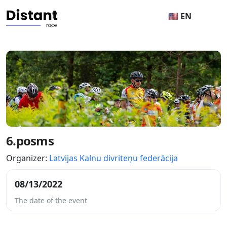
🇺🇸 EN
6.posms
Organizer:
Latvijas Kalnu divriteņu federācija
08/13/2022
The date of the event