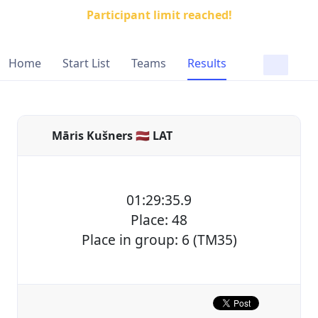
Participant limit reached!
Home
Start List
Teams
Results
Māris Kušners 🇱🇻 LAT
01:29:35.9
Place: 48
Place in group: 6 (TM35)