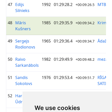
47
Edijs
1992
01:29:28.2
MTB Gr
+00:09:26.5
Silnieks
48
Māris
1985
01:29:35.9
Krimuld
+00:09:34.2
Kušners
49
Sergejs
1965
01:29:36.4
ĀdažiVe
+00:09:34.7
Rodionovs
50
Raivo
1982
01:29:49.9
mezater
+00:09:48.2
Sarkanābols
51
Sandis
1976
01:29:53.4
RĪGAS
+00:09:51.7
Sokolovs
SATIKS
52
Haralds
1992
01:29:59.9
Krimuld
+00:09:58.2
Ūdris
We use cookies