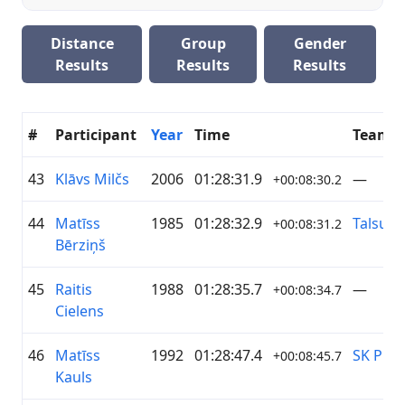
Distance
Group
Gender
Results
Results
Results
#
Participant
Year
Time
Team
43
Klāvs Milčs
2006
01:28:31.9
—
+00:08:30.2
44
Matīss
1985
01:28:32.9
Talsu 
+00:08:31.2
Bērziņš
45
Raitis
1988
01:28:35.7
—
+00:08:34.7
Cielens
46
Matīss
1992
01:28:47.4
SK Pieb
+00:08:45.7
Kauls