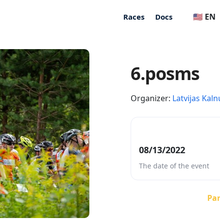
🇺🇸 EN
Races
Docs
6.posms
Organizer:
Latvijas Kaln
08/13/2022
The date of the event
Par