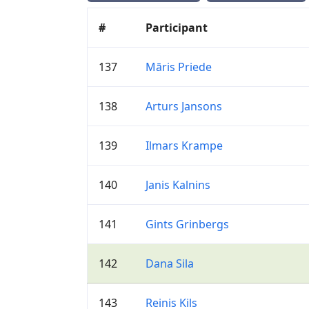
#
Participant
137
Māris Priede
138
Arturs Jansons
139
Ilmars Krampe
140
Janis Kalnins
141
Gints Grinbergs
142
Dana Sila
143
Reinis Kils