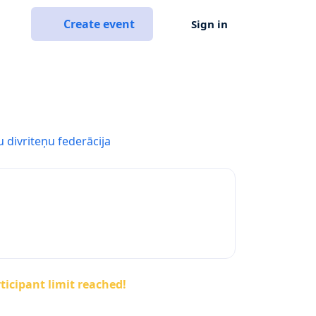
Create event
Sign in
u divriteņu federācija
ticipant limit reached!