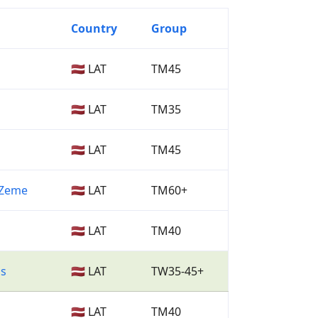
Country
Group
🇱🇻 LAT
TM45
🇱🇻 LAT
TM35
🇱🇻 LAT
TM45
a Zeme
🇱🇻 LAT
TM60+
🇱🇻 LAT
TM40
as
🇱🇻 LAT
TW35-45+
🇱🇻 LAT
TM40