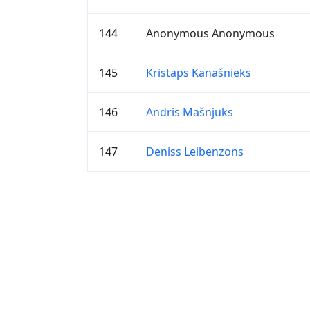
144
Anonymous Anonymous
145
Kristaps Kanašnieks
146
Andris Mašnjuks
147
Deniss Leibenzons