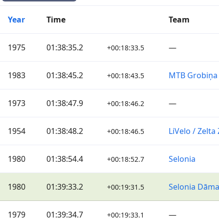
Year
Time
Team
1975
01:38:35.2
—
+00:18:33.5
1983
01:38:45.2
MTB Grobiņa
+00:18:43.5
1973
01:38:47.9
—
+00:18:46.2
1954
01:38:48.2
LiVelo / Zelt
+00:18:46.5
1980
01:38:54.4
Selonia
+00:18:52.7
1980
01:39:33.2
Selonia Dām
+00:19:31.5
1979
01:39:34.7
—
+00:19:33.1