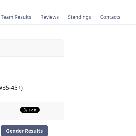
Team Results
Reviews
Standings
Contacts
TW35-45+)
Gender Results