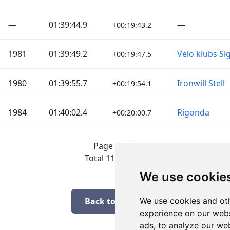
—
01:39:44.9
—
+00:19:43.2
1981
01:39:49.2
Velo klubs Si
+00:19:47.5
1980
01:39:55.7
Ironwill Stell
+00:19:54.1
1984
01:40:02.4
Rigonda
+00:20:00.7
Page 1 of 1
Total 11 Results
We use cookie
Back to results
We use cookies and oth
experience on our webs
ads, to analyze our web