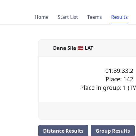
Home
Start List
Teams
Results
Dana Sila 🇱🇻 LAT
01:39:33.2
Place: 142
Place in group: 1 (
Distance Results
Group Results