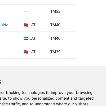
—
TM55
gulda
🇱🇻 LAT
TM40
🇱🇻 LAT
TM40
🇱🇻 LAT
TM35
s
er tracking technologies to improve your browsing
ite, to show you personalized content and targeted
site traffic, and to understand where our visitors