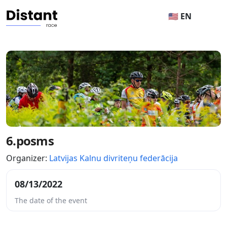
🇺🇸 EN
6.posms
Organizer:
Latvijas Kalnu divriteņu federācija
08/13/2022
The date of the event