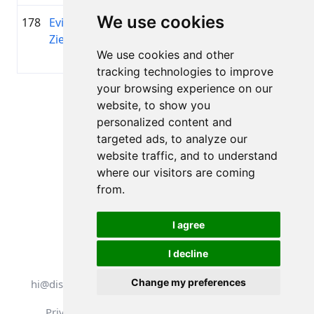
We use cookies
178
Evija
1990
01:45:27.2
KS
+00:25:25.5
Ziediņa
Sporta
We use cookies and other
klubs
tracking technologies to improve
your browsing experience on our
Page 1 of 1
website, to show you
Total 11 Results
personalized content and
targeted ads, to analyze our
website traffic, and to understand
where our visitors are coming
Back to results
from.
I agree
I decline
All rights reserved. DistantRace
Change my preferences
hi@distantrace.com
+13254407266
Privacy Policy
Terms of Use