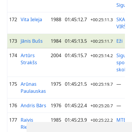
Siguld
172
Vita Ieleja
1988
01:45:12.7
SKANS
+00:25:11.3
VIRŠI
173
Jānis Bušs
1984
01:45:13.5
Eži
+00:25:11.7
174
Artūrs
2004
01:45:15.7
Siguld
+00:25:14.2
Strakšs
sporta
skola
175
Arūnas
1975
01:45:21.5
—
+00:25:19.7
Paulauskas
176
Andris Bārs
1976
01:45:22.4
—
+00:25:20.7
177
Raivis
1985
01:45:23.9
MTB
+00:25:22.2
Riežnieks
Grobi