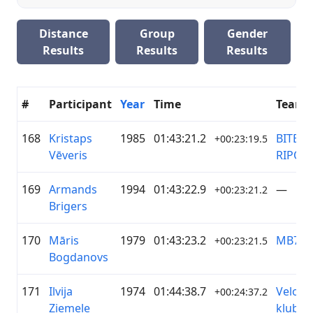
Distance
Group
Gender
Results
Results
Results
#
Participant
Year
Time
Team
168
Kristaps
1985
01:43:21.2
BITE.lv 
+00:23:19.5
Vēveris
RIPO.lv
169
Armands
1994
01:43:22.9
—
+00:23:21.2
Brigers
170
Māris
1979
01:43:23.2
MB79
+00:23:21.5
Bogdanovs
171
Ilvija
1974
01:44:38.7
Velo
+00:24:37.2
Ziemele
klubs