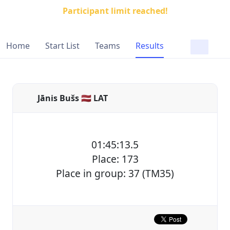
Participant limit reached!
Home
Start List
Teams
Results
Jānis Bušs 🇱🇻 LAT
01:45:13.5
Place: 173
Place in group: 37 (TM35)