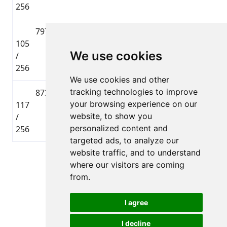
256
797
Agris
🇱🇻 LAT
Lielbāta
105
Bokvalds
Tautas
0
We use cookies
/
distance
256
We use cookies and other
tracking technologies to improve
873
Gatis
🇱🇻 LAT
Lielbāta
your browsing experience on our
117
Muižnieks
Tautas
0
website, to show you
/
distance
personalized content and
256
targeted ads, to analyze our
website traffic, and to understand
Page 1 of 1
where our visitors are coming
Total 4 Participants
from.
I agree
I decline
All rights reserved. DistantRace