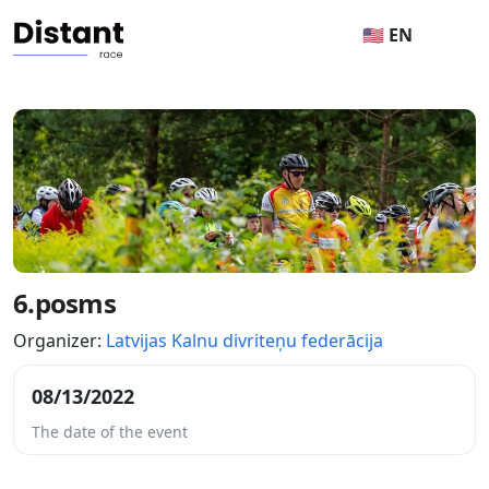
🇺🇸 EN
6.posms
Organizer:
Latvijas Kalnu divriteņu federācija
08/13/2022
The date of the event