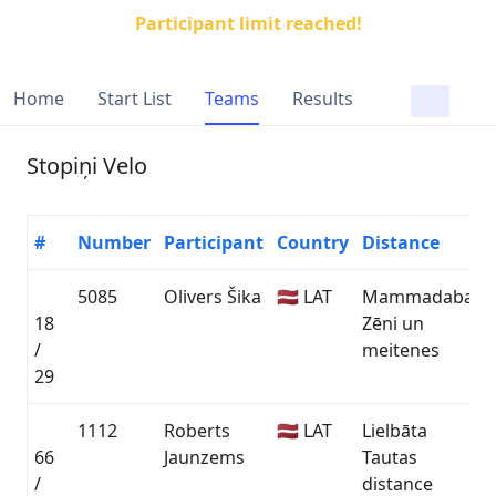
Participant limit reached!
Home
Start List
Teams
Results
Stopiņi Velo
#
Number
Participant
Country
Distance
5085
Olivers Šika
🇱🇻 LAT
Mammadaba
18
Zēni un
0
/
meitenes
29
1112
Roberts
🇱🇻 LAT
Lielbāta
66
Jaunzems
Tautas
0
/
distance