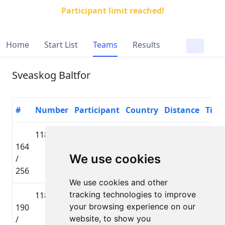
Participant limit reached!
Home
Start List
Teams
Results
Sveaskog Baltfor
#
Number
Participant
Country
Distance
Time
1186
Jānis
🇱🇻 LAT
Lielbāta
164
Elksnis
Tautas
01:42
We use cookies
/
distance
256
We use cookies and other
tracking technologies to improve
1185
Ģirts
🇱🇻 LAT
Lielbāta
your browsing experience on our
190
Prauliņš
Tautas
01:48
website, to show you
/
distance