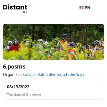
🇺🇸 EN
6.posms
Organizer:
Latvijas Kalnu divriteņu federācija
08/13/2022
The date of the event