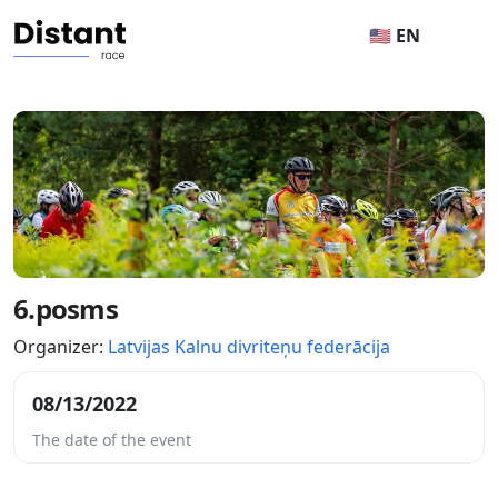
🇺🇸 EN
6.posms
Organizer:
Latvijas Kalnu divriteņu federācija
08/13/2022
The date of the event