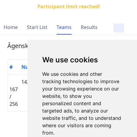
Participant limit reached!
Home
Start List
Teams
Results
Āgenskalna šmuļi
We use cookies
#
Number
Participant
Country
Distance
Time
We use cookies and other
tracking technologies to improve
1429
Raivo
🇱🇻 LAT
Lielbāta
your browsing experience on our
167
Reigass
Tautas
01:43
website, to show you
/
distance
personalized content and
256
targeted ads, to analyze our
website traffic, and to understand
Page 1 of 1
where our visitors are coming
Total 1 Participant
from.