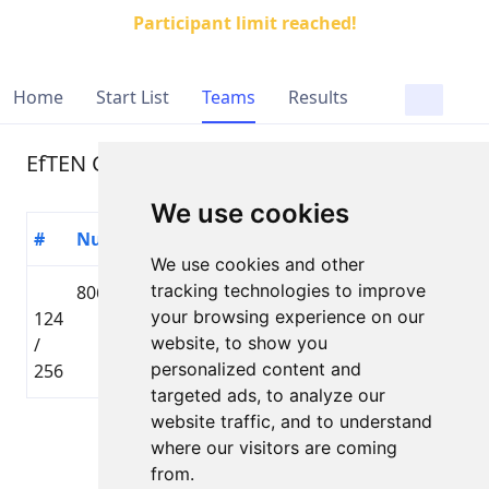
Participant limit reached!
Home
Start List
Teams
Results
EfTEN Capital
We use cookies
#
Number
Participant
Country
Distance
Time
We use cookies and other
tracking technologies to improve
806
Henrihs
🇱🇻 LAT
Lielbāta
your browsing experience on our
124
Damroze
Tautas
01:36
website, to show you
/
distance
personalized content and
256
targeted ads, to analyze our
website traffic, and to understand
Page 1 of 1
where our visitors are coming
Total 1 Participant
from.