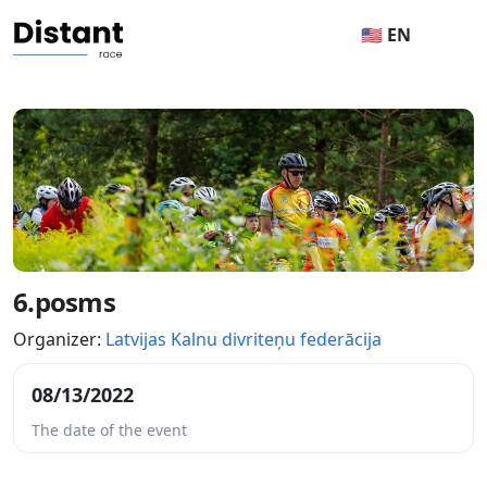
🇺🇸 EN
6.posms
Organizer:
Latvijas Kalnu divriteņu federācija
08/13/2022
The date of the event