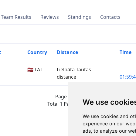
Team Results
Reviews
Standings
Contacts
t
Country
Distance
Time
🇱🇻 LAT
Lielbāta Tautas
distance
01:59:4
Page 1 of 1
We use cookie
Total 1 Participant
We use cookies and oth
experience on our webs
ads, to analyze our web