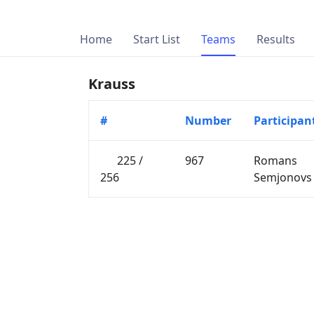
Home
Start List
Teams
Results
Krauss
#
Number
Participan
225 /
967
Romans
256
Semjonovs