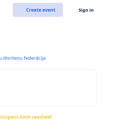
Create event
Sign in
u divriteņu federācija
ticipant limit reached!