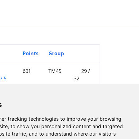
Points
Group
601
TM45
29 /
7.5
32
s
er tracking technologies to improve your browsing
ite, to show you personalized content and targeted
site traffic, and to understand where our visitors