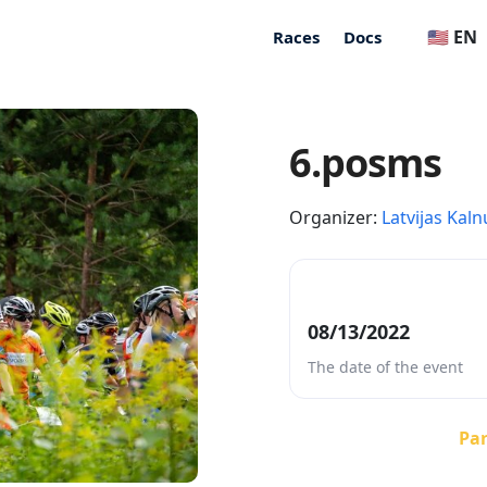
🇺🇸 EN
Races
Docs
6.posms
Organizer:
Latvijas Kaln
08/13/2022
The date of the event
Par