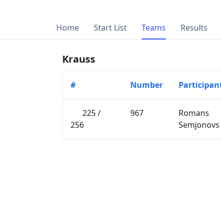
Home
Start List
Teams
Results
Krauss
#
Number
Participan
225 /
967
Romans
256
Semjonovs