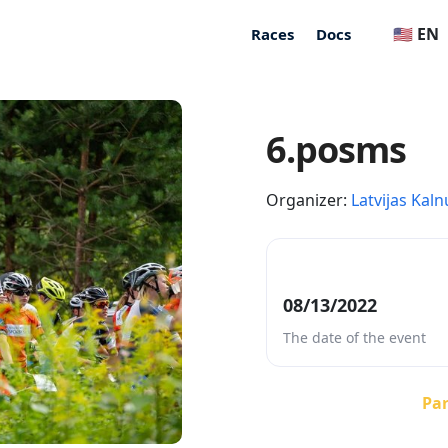
🇺🇸 EN
Races
Docs
6.posms
Organizer:
Latvijas Kaln
08/13/2022
The date of the event
Par