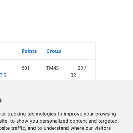
Points
Group
601
TM45
29 /
7.5
32
s
er tracking technologies to improve your browsing
ite, to show you personalized content and targeted
site traffic, and to understand where our visitors