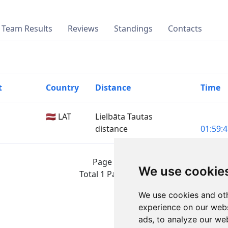
Team Results
Reviews
Standings
Contacts
t
Country
Distance
Time
🇱🇻 LAT
Lielbāta Tautas
distance
01:59:4
Page 1 of 1
We use cookie
Total 1 Participant
We use cookies and oth
experience on our webs
ads, to analyze our web