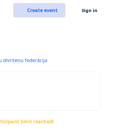
Create event
Sign in
u divriteņu federācija
ticipant limit reached!