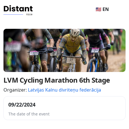
🇺🇸 EN
LVM Cycling Marathon 6th Stage
Organizer:
Latvijas Kalnu divriteņu federācija
09/22/2024
The date of the event