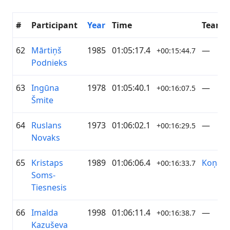
#
Participant
Year
Time
Team
62
Mārtiņš
1985
01:05:17.4
—
+00:15:44.7
Podnieks
63
Ingūna
1978
01:05:40.1
—
+00:16:07.5
Šmite
64
Ruslans
1973
01:06:02.1
—
+00:16:29.5
Novaks
65
Kristaps
1989
01:06:06.4
Koņan
+00:16:33.7
Soms-
Tiesnesis
66
Imalda
1998
01:06:11.4
—
+00:16:38.7
Kazuševa