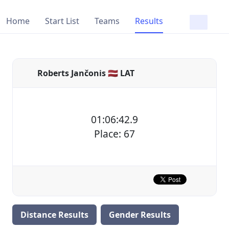
Home
Start List
Teams
Results
Roberts Jančonis 🇱🇻 LAT
01:06:42.9
Place: 67
Distance Results
Gender Results