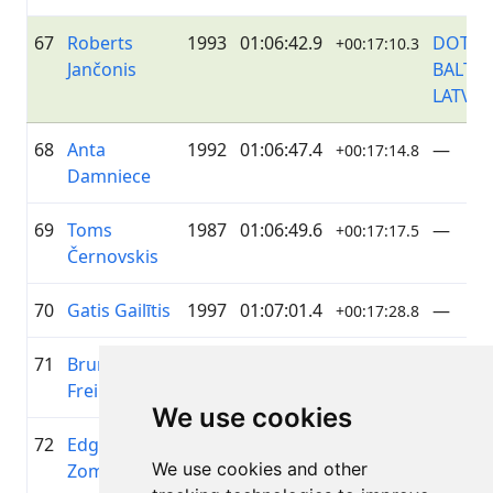
67
Roberts
1993
01:06:42.9
DOTNU
+00:17:10.3
Jančonis
BALTIC
LATVIJA
68
Anta
1992
01:06:47.4
—
+00:17:14.8
Damniece
69
Toms
1987
01:06:49.6
—
+00:17:17.5
Černovskis
70
Gatis Gailītis
1997
01:07:01.4
—
+00:17:28.8
71
Bruno
1966
01:07:03.6
DBH
+00:17:31.5
Freimanis
We use cookies
72
Edgars
1988
01:07:07.1
—
+00:17:34.5
We use cookies and other
Zomerovskis