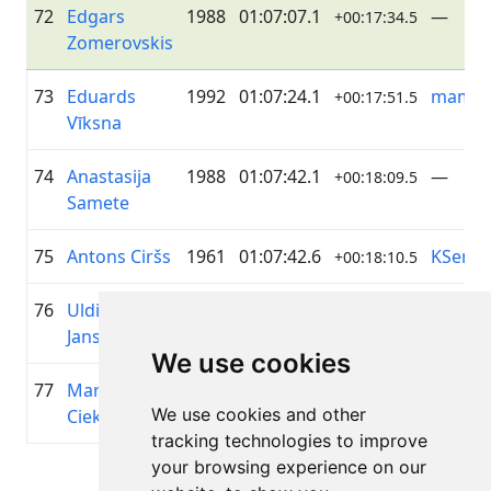
72
Edgars
1988
01:07:07.1
—
+00:17:34.5
Zomerovskis
73
Eduards
1992
01:07:24.1
mamm
+00:17:51.5
Vīksna
74
Anastasija
1988
01:07:42.1
—
+00:18:09.5
Samete
75
Antons Ciršs
1961
01:07:42.6
KSenuk
+00:18:10.5
76
Uldis
1979
01:07:51.4
LJ
+00:18:18.8
Jansons
We use cookies
77
Marta
1987
01:07:51.9
Sveask
+00:18:19.3
We use cookies and other
Ciekure
Baltfor
tracking technologies to improve
your browsing experience on our
Page 1 of 1