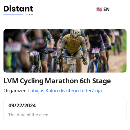
🇺🇸 EN
LVM Cycling Marathon 6th Stage
Organizer:
Latvijas Kalnu divriteņu federācija
09/22/2024
The date of the event