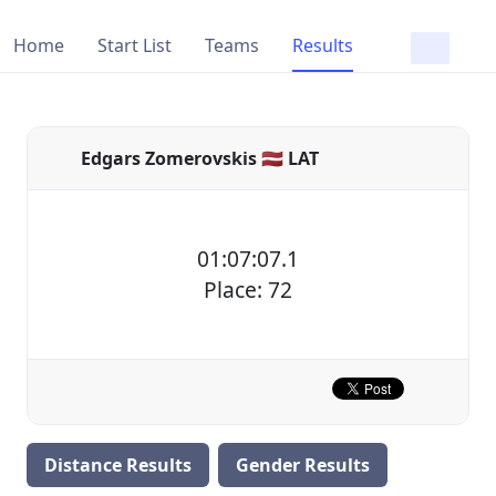
Home
Start List
Teams
Results
Edgars Zomerovskis 🇱🇻 LAT
01:07:07.1
Place: 72
Distance Results
Gender Results