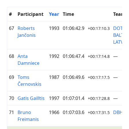
#
Participant
Year
Time
Team
67
Roberts
1993
01:06:42.9
DOTNU
+00:17:10.3
Jančonis
BALTIC
LATVIJA
68
Anta
1992
01:06:47.4
—
+00:17:14.8
Damniece
69
Toms
1987
01:06:49.6
—
+00:17:17.5
Černovskis
70
Gatis Gailītis
1997
01:07:01.4
—
+00:17:28.8
71
Bruno
1966
01:07:03.6
DBH
+00:17:31.5
Freimanis