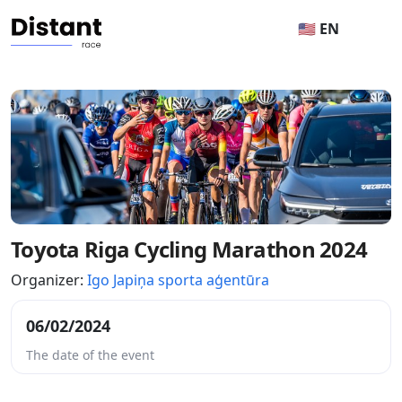
🇺🇸 EN
Toyota Riga Cycling Marathon 2024
Organizer:
Igo Japiņa sporta aģentūra
06/02/2024
The date of the event