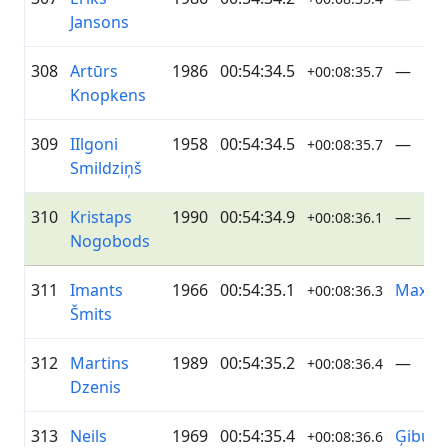
Jansons
308
Artūrs
1986
00:54:34.5
—
+00:08:35.7
Knopkens
309
IIlgoni
1958
00:54:34.5
—
+00:08:35.7
Smildziņš
310
Kristaps
1990
00:54:34.9
—
+00:08:36.1
Nogobods
311
Imants
1966
00:54:35.1
Maxim
+00:08:36.3
Šmits
312
Martins
1989
00:54:35.2
—
+00:08:36.4
Dzenis
313
Neils
1969
00:54:35.4
Ģibuļi
+00:08:36.6