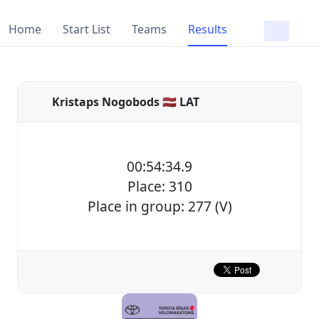
Home
Start List
Teams
Results
Kristaps Nogobods 🇱🇻 LAT
00:54:34.9
Place: 310
Place in group: 277 (V)