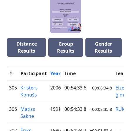
Distance
Group
Gender
Results
Results
Results
#
Participant
Year
Time
Team
305
Kristers
2006
00:54:33.6
Eizenb
+00:08:34.8
Konušs
ģimen
306
Matīss
1991
00:54:33.8
RUMS
+00:08:35.8
Sakne
307
Ēriks
1986
00:54:34.2
—
+00:08:35.4