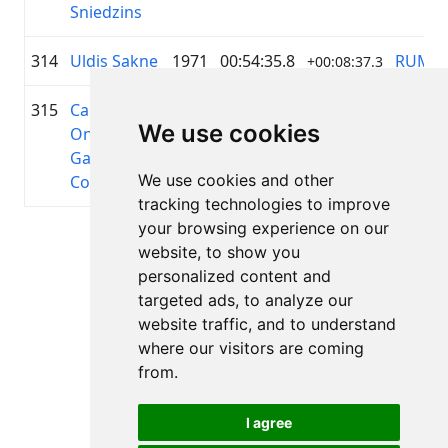
Sniedzins
314
Uldis Sakne
1971
00:54:35.8
RUMS
+00:08:37.3
315
Carlos
1989
00:54:36.1
Cuba
+00:08:37.3
We use cookies
Onay
Galafet
We use cookies and other
Colet
tracking technologies to improve
your browsing experience on our
Page 1 of 1
website, to show you
Total 11 Results
personalized content and
targeted ads, to analyze our
website traffic, and to understand
where our visitors are coming
Back to results
from.
I agree