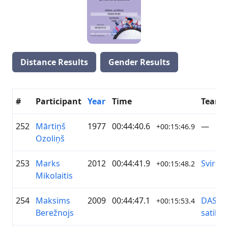
Distance Results
Gender Results
#
Participant
Year
Time
Team
252
Mārtiņš
1977
00:44:40.6
—
+00:15:46.9
Ozoliņš
253
Marks
2012
00:44:41.9
Svirlīši
+00:15:48.2
Mikolaitis
254
Maksims
2009
00:44:47.1
DASP/R
+00:15:53.4
Berežnojs
satiks