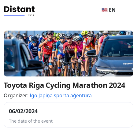
🇺🇸 EN
Toyota Riga Cycling Marathon 2024
Organizer:
Igo Japiņa sporta aģentūra
06/02/2024
The date of the event