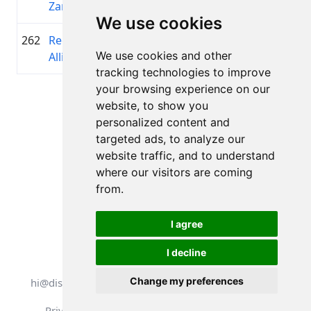
Zamuels
We use cookies
262
Regnārs
2014
00:45:00.1
Y-knot
+00:16:06.4
We use cookies and other
Allis
tracking technologies to improve
your browsing experience on our
Page 1 of 1
website, to show you
Total 11 Results
personalized content and
targeted ads, to analyze our
website traffic, and to understand
where our visitors are coming
Back to results
from.
I agree
I decline
All rights reserved. DistantRace
Change my preferences
hi@distantrace.com
+13254407266
Privacy Policy
Terms of Use