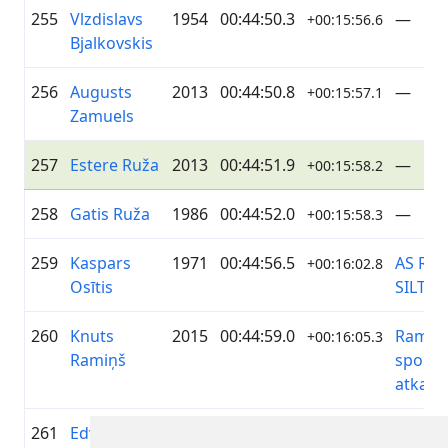
255
Vlzdislavs
1954
00:44:50.3
—
+00:15:56.6
Bjalkovskis
256
Augusts
2013
00:44:50.8
—
+00:15:57.1
Zamuels
257
Estere Ruža
2013
00:44:51.9
—
+00:15:58.2
258
Gatis Ruža
1986
00:44:52.0
—
+00:15:58.3
259
Kaspars
1971
00:44:56.5
AS RĪG
+00:16:02.8
Osītis
SILTU
260
Knuts
2015
00:44:59.0
Ramiņi
+00:16:05.3
Ramiņš
sporto
atkal
261
Edvīns
1960
00:44:59.2
GASO
+00:16:05.5