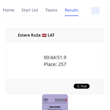
Home
Start List
Teams
Results
Estere Ruža 🇱🇻 LAT
00:44:51.9
Place: 257