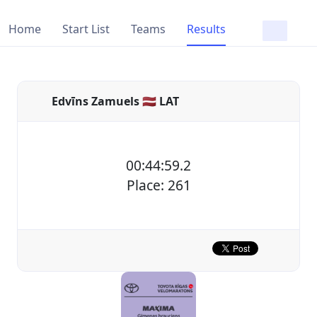
Home
Start List
Teams
Results
Edvīns Zamuels 🇱🇻 LAT
00:44:59.2
Place: 261