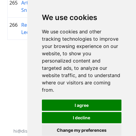
265
Artūrs
1977
00:45:27.3
Troja
+00:16:33.6
Sniedzītis
We use cookies
266
Regnārs
2007
00:45:29.2
—
+00:16:35.5
We use cookies and other
Leonovičs
tracking technologies to improve
your browsing experience on our
Page 1 of 1
website, to show you
Total 11 Results
personalized content and
targeted ads, to analyze our
website traffic, and to understand
where our visitors are coming
Back to results
from.
I agree
I decline
All rights reserved. DistantRace
Change my preferences
hi@distantrace.com
+13254407266