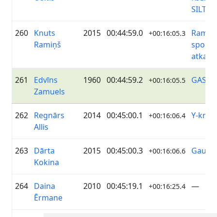
SILTU
260
Knuts
2015
00:44:59.0
Ramiņi
+00:16:05.3
Ramiņš
sporto
atkal
261
Edvīns
1960
00:44:59.2
GASO
+00:16:05.5
Zamuels
262
Regnārs
2014
00:45:00.1
Y-knot
+00:16:06.4
Allis
263
Dārta
2015
00:45:00.3
Gaujēn
+00:16:06.6
Kokina
264
Daina
2010
00:45:19.1
—
+00:16:25.4
Ērmane