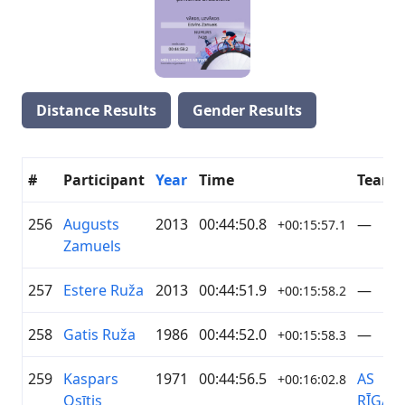
Distance Results
Gender Results
#
Participant
Year
Time
Team
256
Augusts
2013
00:44:50.8
—
+00:15:57.1
Zamuels
257
Estere Ruža
2013
00:44:51.9
—
+00:15:58.2
258
Gatis Ruža
1986
00:44:52.0
—
+00:15:58.3
259
Kaspars
1971
00:44:56.5
AS
+00:16:02.8
Osītis
RĪGAS