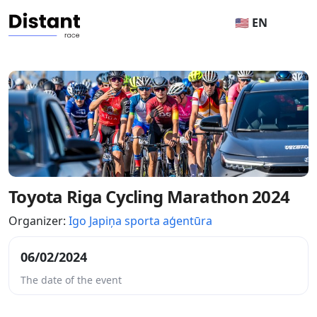
🇺🇸 EN
Toyota Riga Cycling Marathon 2024
Organizer:
Igo Japiņa sporta aģentūra
06/02/2024
The date of the event