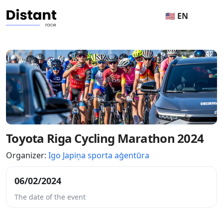
🇺🇸 EN
Toyota Riga Cycling Marathon 2024
Organizer:
Igo Japiņa sporta aģentūra
06/02/2024
The date of the event