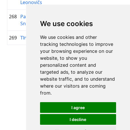
Leonovičs
268
Pauls
2015
00:45:37.0
Troja
+00:16:43.3
We use cookies
Sniedzītis
We use cookies and other
269
Tīna Siļķēna
2012
00:45:37.3
Fišiņas
+00:16:43.6
tracking technologies to improve
your browsing experience on our
Page 1 of 1
website, to show you
Total 11 Results
personalized content and
targeted ads, to analyze our
website traffic, and to understand
where our visitors are coming
Back to results
from.
I agree
I decline
All rights reserved. DistantRace