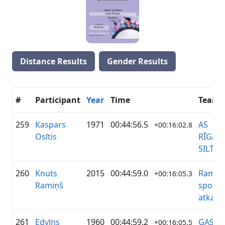
Distance Results
Gender Results
#
Participant
Year
Time
Team
259
Kaspars
1971
00:44:56.5
AS
+00:16:02.8
Osītis
RĪGAS
SILTU
260
Knuts
2015
00:44:59.0
Ramiņi
+00:16:05.3
Ramiņš
sporto
atkal
261
Edvīns
1960
00:44:59.2
GASO
+00:16:05.5