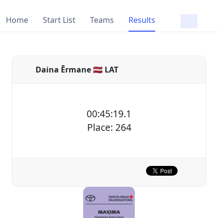
Home
Start List
Teams
Results
Daina Ērmane 🇱🇻 LAT
00:45:19.1
Place: 264