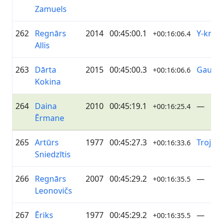
Zamuels
262
Regnārs
2014
00:45:00.1
Y-knot
+00:16:06.4
Allis
263
Dārta
2015
00:45:00.3
Gaujēn
+00:16:06.6
Kokina
264
Daina
2010
00:45:19.1
—
+00:16:25.4
Ērmane
265
Artūrs
1977
00:45:27.3
Troja
+00:16:33.6
Sniedzītis
266
Regnārs
2007
00:45:29.2
—
+00:16:35.5
Leonovičs
267
Ēriks
1977
00:45:29.2
—
+00:16:35.5