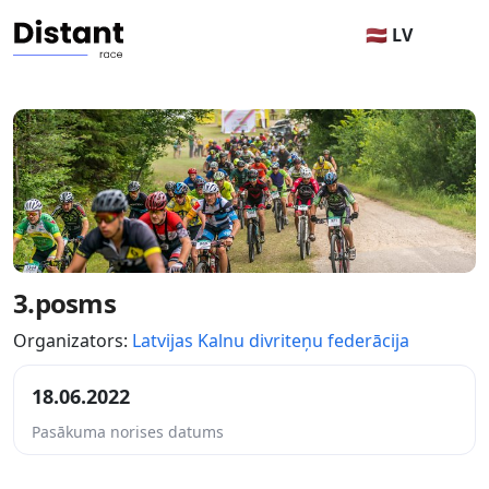
🇱🇻 LV
3.posms
Organizators:
Latvijas Kalnu divriteņu federācija
18.06.2022
Pasākuma norises datums