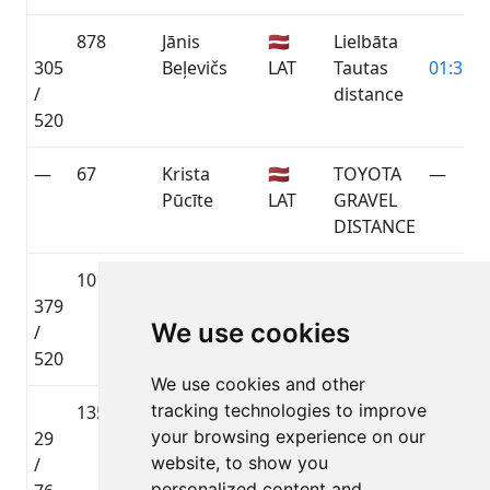
878
Jānis
🇱🇻
Lielbāta
305
Beļevičs
LAT
Tautas
01:39:5
/
distance
520
—
67
Krista
🇱🇻
TOYOTA
—
Pūcīte
LAT
GRAVEL
DISTANCE
1017
Lauris
🇱🇻
Lielbāta
379
Miķelsons
LAT
Tautas
01:47:3
We use cookies
/
distance
520
We use cookies and other
tracking technologies to improve
135
Raitis
🇱🇻
TOYOTA
your browsing experience on our
29
Cirvelis
LAT
GRAVEL
01:48:5
website, to show you
/
DISTANCE
personalized content and