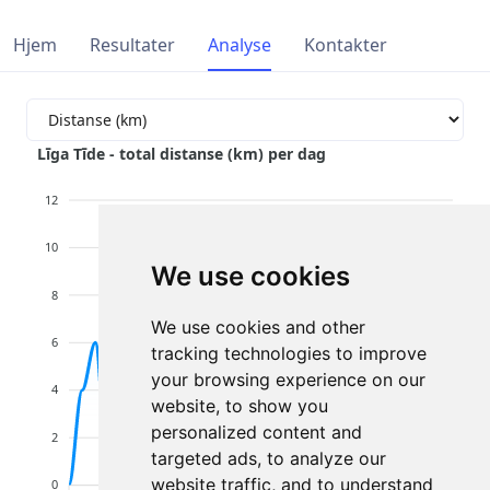
Hjem
Resultater
Analyse
Kontakter
Līga Tīde - total distanse (km) per dag
12
10
We use cookies
8
We use cookies and other
6
tracking technologies to improve
your browsing experience on our
4
website, to show you
personalized content and
2
targeted ads, to analyze our
website traffic, and to understand
0