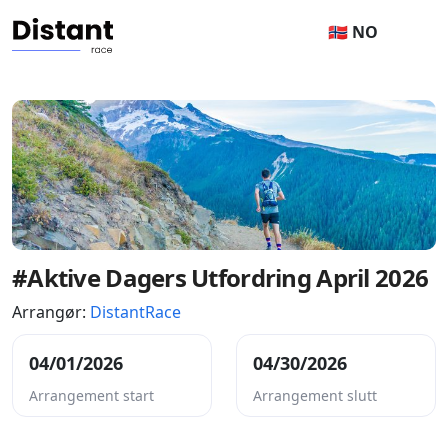
🇳🇴 NO
#Aktive Dagers Utfordring April 2026
Arrangør:
DistantRace
04/01/2026
04/30/2026
Arrangement start
Arrangement slutt