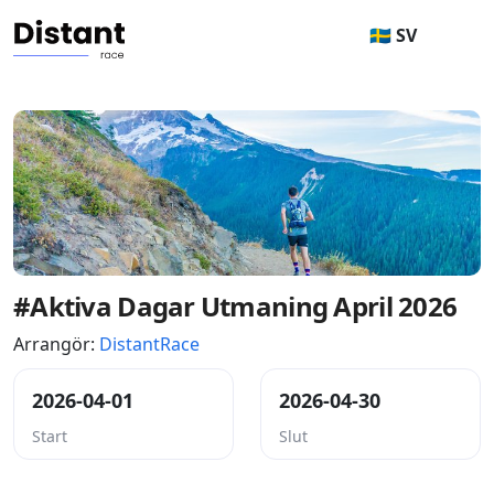
🇸🇪 SV
#Aktiva Dagar Utmaning April 2026
Arrangör:
DistantRace
2026-04-01
2026-04-30
Start
Slut