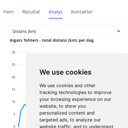
Hem
Resultat
Analys
Kontakter
Aigars Tohters - total distans (km) per dag
30
25
We use cookies
20
We use cookies and other
15
tracking technologies to improve
your browsing experience on our
10
website, to show you
personalized content and
5
targeted ads, to analyze our
website traffic, and to understand
0