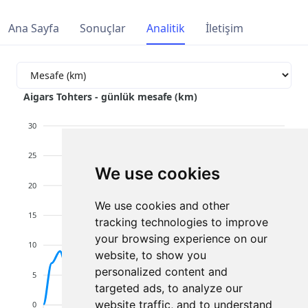
Ana Sayfa
Sonuçlar
Analitik
İletişim
Aigars Tohters - günlük mesafe (km)
30
25
We use cookies
20
We use cookies and other
15
tracking technologies to improve
your browsing experience on our
10
website, to show you
personalized content and
5
targeted ads, to analyze our
website traffic, and to understand
0