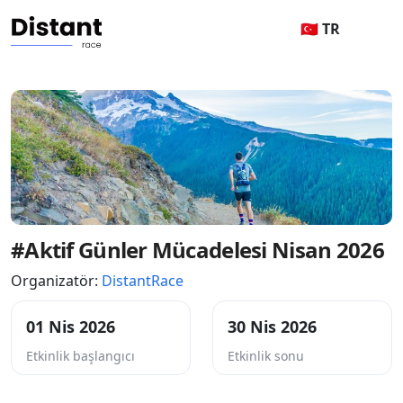
🇹🇷 TR
#Aktif Günler Mücadelesi Nisan 2026
Organizatör:
DistantRace
01 Nis 2026
30 Nis 2026
Etkinlik başlangıcı
Etkinlik sonu