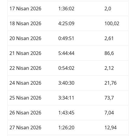
17 Nisan 2026
1:36:02
2,0
18 Nisan 2026
4:25:09
100,02
20 Nisan 2026
0:49:51
2,61
21 Nisan 2026
5:44:44
86,6
22 Nisan 2026
0:54:02
2,12
24 Nisan 2026
3:40:30
21,76
25 Nisan 2026
3:34:11
73,7
26 Nisan 2026
1:43:45
7,04
27 Nisan 2026
1:26:20
12,94