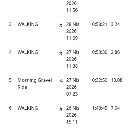
2026
11:56
3
WALKING
28 Nis
0:58:21
3,24
2026
11:09
4
WALKING
27 Nis
0:53:30
2,86
2026
11:38
5
Morning Gravel
27 Nis
0:32:50
10,08
Ride
2026
07:23
6
WALKING
26 Nis
1:43:45
7,04
2026
15:11