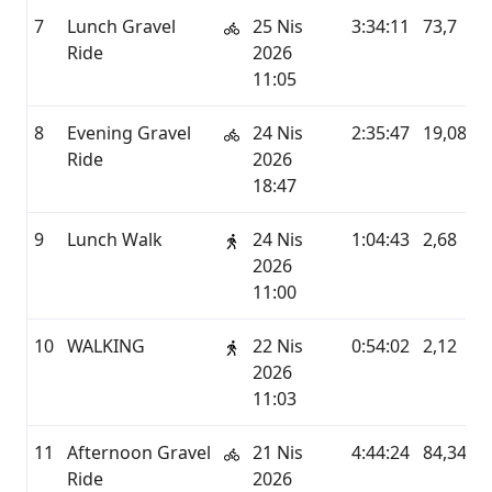
7
Lunch Gravel
25 Nis
3:34:11
73,7
Ride
2026
11:05
8
Evening Gravel
24 Nis
2:35:47
19,08
Ride
2026
18:47
9
Lunch Walk
24 Nis
1:04:43
2,68
2026
11:00
10
WALKING
22 Nis
0:54:02
2,12
2026
11:03
11
Afternoon Gravel
21 Nis
4:44:24
84,34
Ride
2026