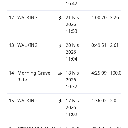
16:42
12
WALKING
21 Nis
1:00:20
2,26
2026
11:53
13
WALKING
20 Nis
0:49:51
2,61
2026
11:04
14
Morning Gravel
18 Nis
4:25:09
100,02
Ride
2026
10:37
15
WALKING
17 Nis
1:36:02
2,0
2026
11:02