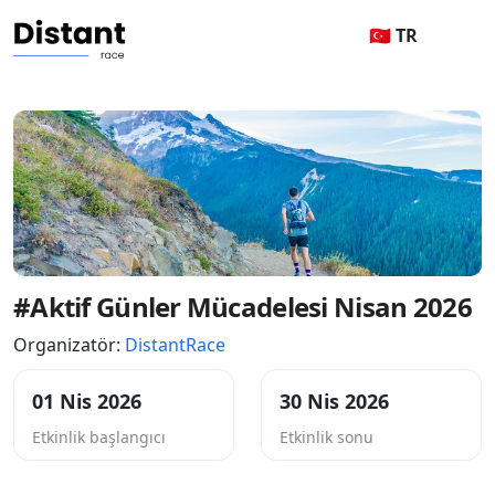
🇹🇷 TR
#Aktif Günler Mücadelesi Nisan 2026
Organizatör:
DistantRace
01 Nis 2026
30 Nis 2026
Etkinlik başlangıcı
Etkinlik sonu