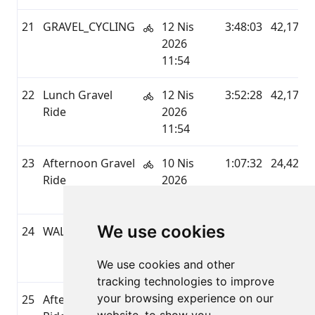
21
GRAVEL_CYCLING
12 Nis
3:48:03
42,17
2026
11:54
22
Lunch Gravel
12 Nis
3:52:28
42,17
Ride
2026
11:54
23
Afternoon Gravel
10 Nis
1:07:32
24,42
Ride
2026
16:13
We use cookies
24
WALKING
10 Nis
0:45:33
2,48
2026
We use cookies and other
11:09
tracking technologies to improve
your browsing experience on our
25
Afternoon Gravel
09 Nis
0:31:16
10,19