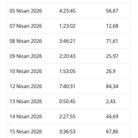
05 Nisan 2026
4:23:45
56,67
07 Nisan 2026
1:23:02
12,68
08 Nisan 2026
3:46:21
71,61
09 Nisan 2026
2:20:43
25,97
10 Nisan 2026
1:53:05
26,9
12 Nisan 2026
7:40:31
84,34
13 Nisan 2026
0:50:45
2,43
14 Nisan 2026
2:27:55
44,69
15 Nisan 2026
3:36:53
67,86