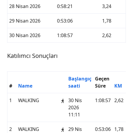
28 Nisan 2026
0:58:21
3,24
29 Nisan 2026
0:53:06
1,78
30 Nisan 2026
1:08:57
2,62
Katılımcı Sonuçları
Başlangıç
Geçen
#
Name
saati
Süre
KM
1
WALKING
30 Nis
1:08:57
2,62
2026
11:11
2
WALKING
29 Nis
0:53:06
1,78