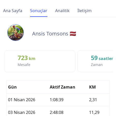
Ana Sayfa
Sonuçlar
Analitik
İletişim
Ansis Tomsons 🇱🇻
723
59
km
saatler
Mesafe
Zaman
Gün
Aktif Zaman
KM
01 Nisan 2026
1:08:39
2,31
03 Nisan 2026
2:48:08
11,29