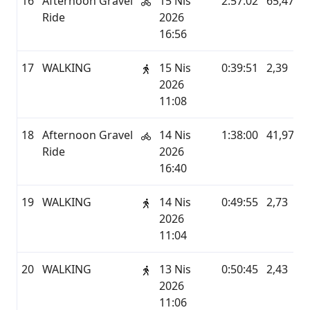
16
Afternoon Gravel
15 Nis
2:57:02
65,47
Ride
2026
16:56
17
WALKING
15 Nis
0:39:51
2,39
2026
11:08
18
Afternoon Gravel
14 Nis
1:38:00
41,97
Ride
2026
16:40
19
WALKING
14 Nis
0:49:55
2,73
2026
11:04
20
WALKING
13 Nis
0:50:45
2,43
2026
11:06