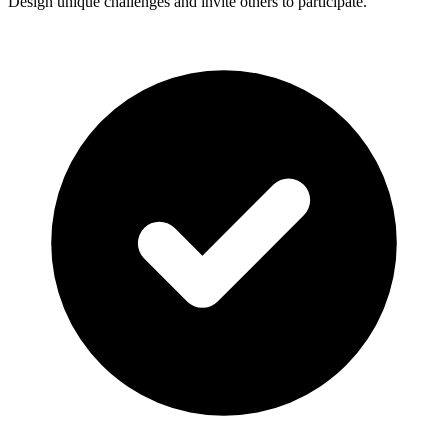
Design unique challenges and invite others to participate.