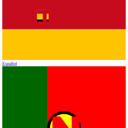
Español