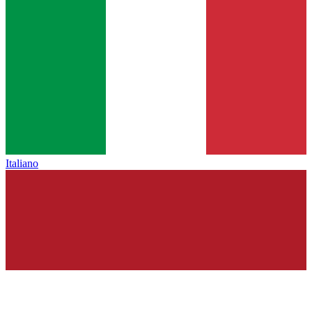
Italiano