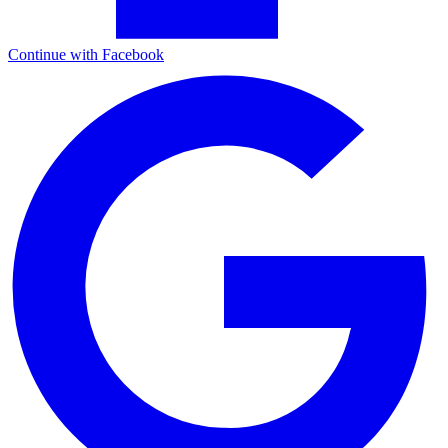
Continue with Facebook