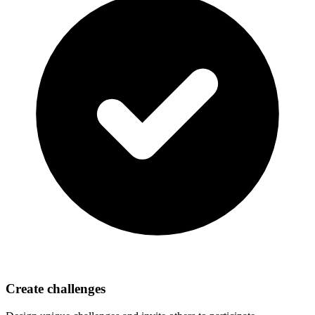
Create challenges