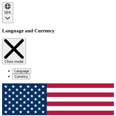
SEK
Language and Currency
Close modal
Language
Currency