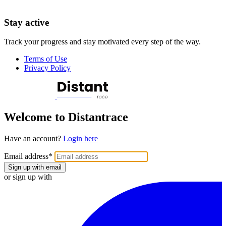
Stay active
Track your progress and stay motivated every step of the way.
Terms of Use
Privacy Policy
Welcome to Distantrace
Have an account?
Login here
Email address
*
Sign up with email
or sign up with