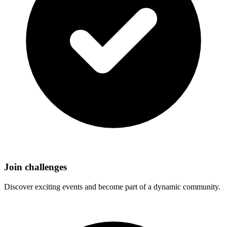
Join challenges
Discover exciting events and become part of a dynamic community.