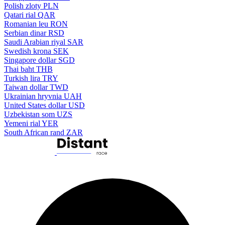
Polish zloty
PLN
Qatari rial
QAR
Romanian leu
RON
Serbian dinar
RSD
Saudi Arabian riyal
SAR
Swedish krona
SEK
Singapore dollar
SGD
Thai baht
THB
Turkish lira
TRY
Taiwan dollar
TWD
Ukrainian hryvnia
UAH
United States dollar
USD
Uzbekistan som
UZS
Yemeni rial
YER
South African rand
ZAR