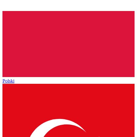
Polski