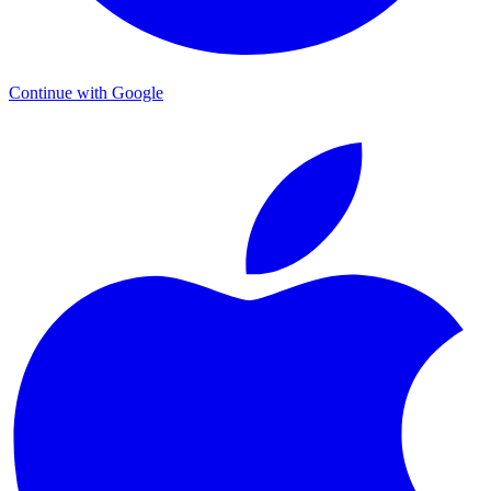
Continue with Google