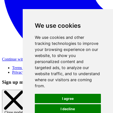
We use cookies
We use cookies and other
tracking technologies to improve
your browsing experience on our
website, to show you
Continue with Apple
personalized content and
targeted ads, to analyze our
Terms of Use
Privacy Policy
website traffic, and to understand
where our visitors are coming
Sign up method
from.
I agree
I decline
Close modal