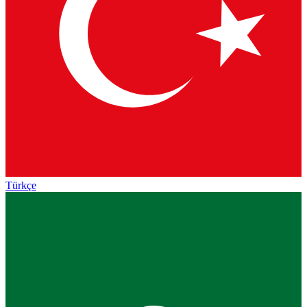
Türkçe