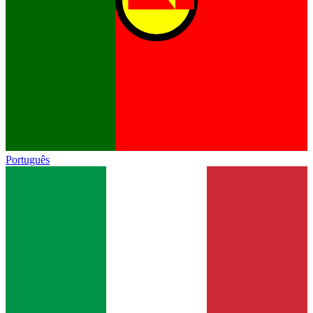
Português