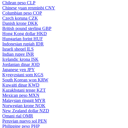
Chilean peso
CLP
Chinese yuan renminbi
CNY
Columbian peso
COP
Czech koruna
CZK
Danish krone
DKK
British pound sterling
GBP
Hong Kong dollar
HKD
Hungarian forint
HUF
Indonesian rupiah
IDR
Israeli sheqel
ILS
Indian rupee
INR
Icelandic krona
ISK
Jordanian dinar
JOD
Japanese yen
JPY
Kyrgyzstani som
KGS
South Korean won
KRW
Kuwaiti dinar
KWD
Kazakhstani tenge
KZT
Mexican peso
MXN
Malaysian ringgit
MYR
Norwegian krone
NOK
New Zealand dollar
NZD
Omani rial
OMR
Peruvian nuevo sol
PEN
Philippine peso
PHP