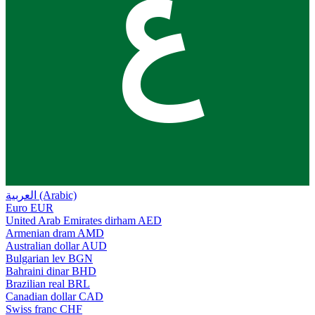
ع
العربية (Arabic)
Euro
EUR
United Arab Emirates dirham
AED
Armenian dram
AMD
Australian dollar
AUD
Bulgarian lev
BGN
Bahraini dinar
BHD
Brazilian real
BRL
Canadian dollar
CAD
Swiss franc
CHF