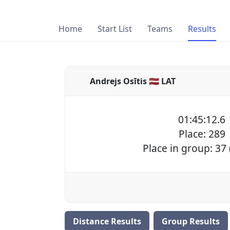
Home
Start List
Teams
Results
Andrejs Osītis 🇱🇻 LAT
01:45:12.6
Place: 289
Place in group: 37
Distance Results
Group Results