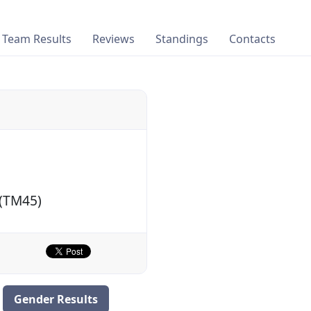
Team Results
Reviews
Standings
Contacts
 (TM45)
Gender Results