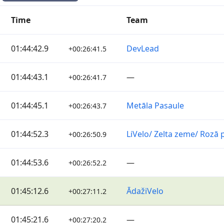
Time
Team
01:44:42.9
DevLead
+00:26:41.5
01:44:43.1
—
+00:26:41.7
01:44:45.1
Metāla Pasaule
+00:26:43.7
01:44:52.3
LiVelo/ Zelta zeme/ Rozā 
+00:26:50.9
01:44:53.6
—
+00:26:52.2
01:45:12.6
ĀdažiVelo
+00:27:11.2
01:45:21.6
—
+00:27:20.2