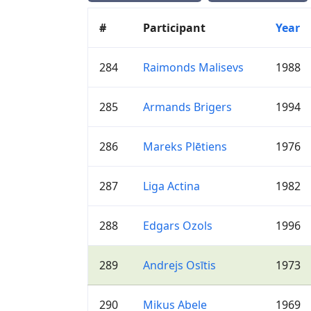
#
Participant
Year
284
Raimonds Malisevs
1988
285
Armands Brigers
1994
286
Mareks Plētiens
1976
287
Liga Actina
1982
288
Edgars Ozols
1996
289
Andrejs Osītis
1973
290
Mikus Abele
1969