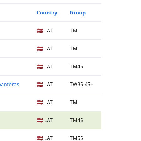
Country
Group
🇱🇻 LAT
TM
🇱🇻 LAT
TM
🇱🇻 LAT
TM45
pantēras
🇱🇻 LAT
TW35-45+
🇱🇻 LAT
TM
🇱🇻 LAT
TM45
🇱🇻 LAT
TM55