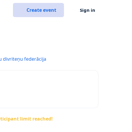
Create event
Sign in
u divriteņu federācija
ticipant limit reached!