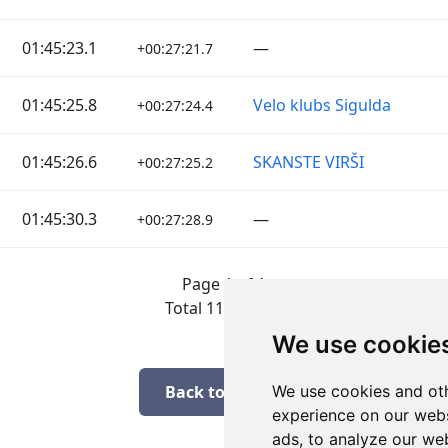
01:45:23.1
—
+00:27:21.7
01:45:25.8
Velo klubs Sigulda
+00:27:24.4
01:45:26.6
SKANSTE VIRŠI
+00:27:25.2
01:45:30.3
—
+00:27:28.9
Page 1 of 1
Total 11 Results
We use cookie
Back to results
We use cookies and oth
experience on our webs
ads, to analyze our web