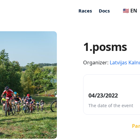
🇺🇸 EN
Races
Docs
1.posms
Organizer:
Latvijas Kaln
04/23/2022
The date of the event
Par