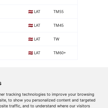
🇱🇻 LAT
TM55
🇱🇻 LAT
TM45
🇱🇻 LAT
TW
🇱🇻 LAT
TM60+
s
er tracking technologies to improve your browsing
ite, to show you personalized content and targeted
site traffic, and to understand where our visitors