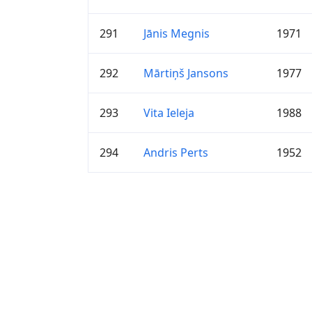
291
Jānis Megnis
1971
292
Mārtiņš Jansons
1977
293
Vita Ieleja
1988
294
Andris Perts
1952