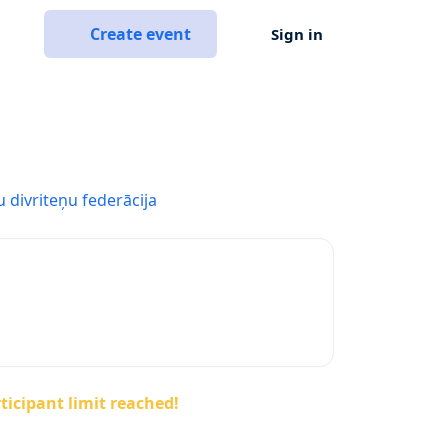
Create event
Sign in
u divriteņu federācija
ticipant limit reached!