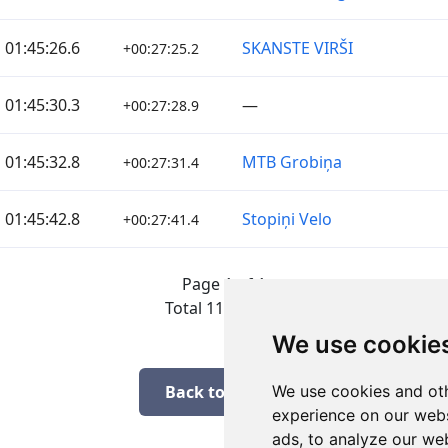
01:45:26.6
SKANSTE VIRŠI
+00:27:25.2
01:45:30.3
—
+00:27:28.9
01:45:32.8
MTB Grobiņa
+00:27:31.4
01:45:42.8
Stopiņi Velo
+00:27:41.4
Page 1 of 1
Total 11 Results
We use cookie
Back to results
We use cookies and oth
experience on our webs
ads, to analyze our web