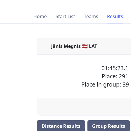
Home
Start List
Teams
Results
Jānis Megnis 🇱🇻 LAT
01:45:23.1
Place: 291
Place in group: 39
Distance Results
Group Results