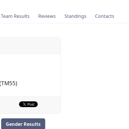
Team Results
Reviews
Standings
Contacts
 (TM55)
Gender Results