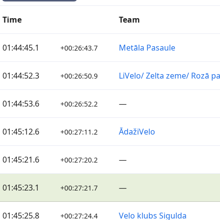
Time
Team
01:44:45.1
Metāla Pasaule
+00:26:43.7
01:44:52.3
LiVelo/ Zelta zeme/ Rozā p
+00:26:50.9
01:44:53.6
—
+00:26:52.2
01:45:12.6
ĀdažiVelo
+00:27:11.2
01:45:21.6
—
+00:27:20.2
01:45:23.1
—
+00:27:21.7
01:45:25.8
Velo klubs Sigulda
+00:27:24.4