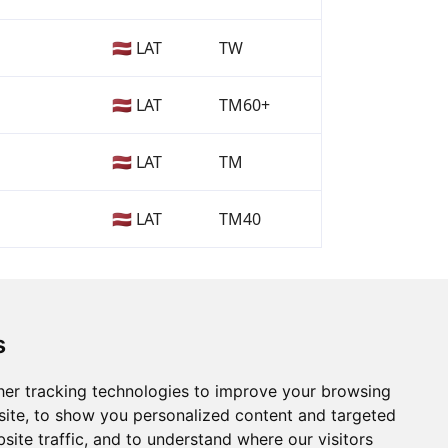
🇱🇻 LAT
TW
🇱🇻 LAT
TM60+
🇱🇻 LAT
TM
🇱🇻 LAT
TM40
s
er tracking technologies to improve your browsing
ite, to show you personalized content and targeted
site traffic, and to understand where our visitors