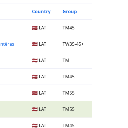
Country
Group
🇱🇻 LAT
TM45
antēras
🇱🇻 LAT
TW35-45+
🇱🇻 LAT
TM
🇱🇻 LAT
TM45
🇱🇻 LAT
TM55
🇱🇻 LAT
TM55
🇱🇻 LAT
TM45