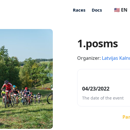
🇺🇸 EN
Races
Docs
1.posms
Organizer:
Latvijas Kaln
04/23/2022
The date of the event
Par