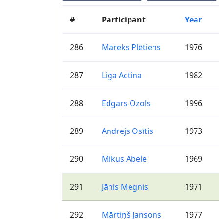
#
Participant
Year
286
Mareks Plētiens
1976
287
Liga Actina
1982
288
Edgars Ozols
1996
289
Andrejs Osītis
1973
290
Mikus Abele
1969
291
Jānis Megnis
1971
292
Mārtiņš Jansons
1977