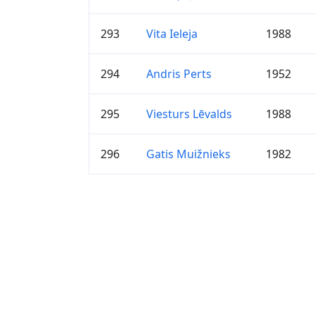
293
Vita Ieleja
1988
294
Andris Perts
1952
295
Viesturs Lēvalds
1988
296
Gatis Muižnieks
1982