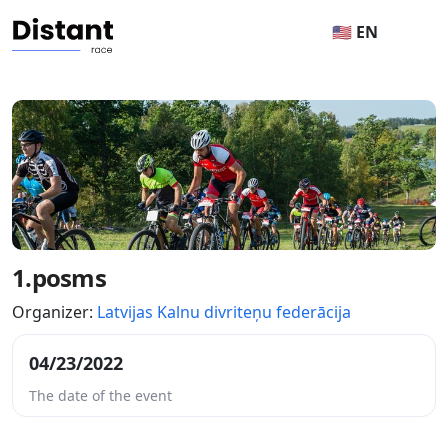
🇺🇸 EN
1.posms
Organizer:
Latvijas Kalnu divriteņu federācija
04/23/2022
The date of the event