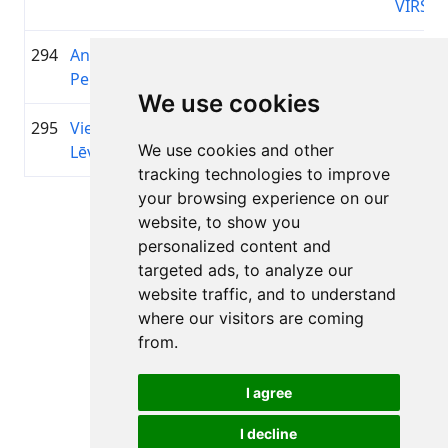
VIRŠI
294
Andris
1952
01:45:30.3
—
+00:27:28.9
Perts
We use cookies
295
Viesturs
1988
01:45:32.8
MTB
+00:27:31.4
We use cookies and other
Lēvalds
Grobi
tracking technologies to improve
your browsing experience on our
Page 1 of 1
website, to show you
Total 11 Results
personalized content and
targeted ads, to analyze our
website traffic, and to understand
where our visitors are coming
Back to results
from.
I agree
I decline
All rights reserved. DistantRace