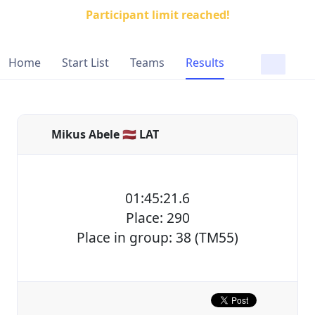
Participant limit reached!
Home
Start List
Teams
Results
Mikus Abele 🇱🇻 LAT
01:45:21.6
Place: 290
Place in group: 38 (TM55)