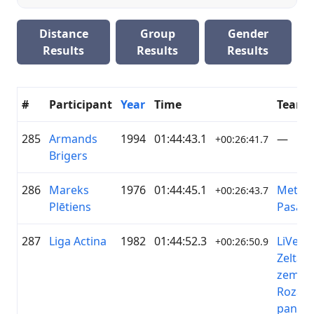
Distance
Group
Gender
Results
Results
Results
#
Participant
Year
Time
Team
285
Armands
1994
01:44:43.1
—
+00:26:41.7
Brigers
286
Mareks
1976
01:44:45.1
Metāla
+00:26:43.7
Plētiens
Pasaul
287
Liga Actina
1982
01:44:52.3
LiVelo/
+00:26:50.9
Zelta
zeme/
Rozā
pantēr