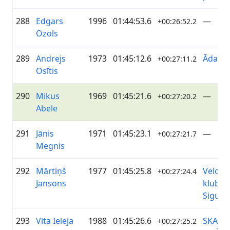
288
Edgars
1996
01:44:53.6
—
+00:26:52.2
Ozols
289
Andrejs
1973
01:45:12.6
ĀdažiV
+00:27:11.2
Osītis
290
Mikus
1969
01:45:21.6
—
+00:27:20.2
Abele
291
Jānis
1971
01:45:23.1
—
+00:27:21.7
Megnis
292
Mārtiņš
1977
01:45:25.8
Velo
+00:27:24.4
Jansons
klubs
Siguld
293
Vita Ieleja
1988
01:45:26.6
SKANS
+00:27:25.2