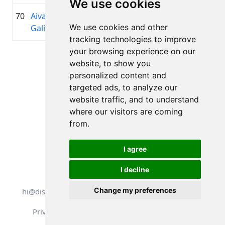
We use cookies
70
Aivars
1982
01:30:53.7
Bausk
+00:10:52.8
We use cookies and other
Galigins
velok
tracking technologies to improve
your browsing experience on our
Page 1 of 1
website, to show you
Total 11 Results
personalized content and
targeted ads, to analyze our
website traffic, and to understand
where our visitors are coming
Back to results
from.
I agree
I decline
All rights reserved. DistantRace
Change my preferences
hi@distantrace.com
+13254407266
Privacy Policy
Terms of Use