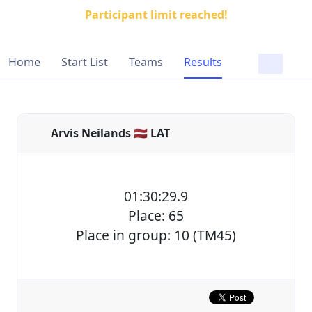
Participant limit reached!
Home
Start List
Teams
Results
Arvis Neilands 🇱🇻 LAT
01:30:29.9
Place: 65
Place in group: 10 (TM45)