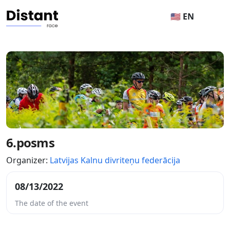
🇺🇸 EN
6.posms
Organizer:
Latvijas Kalnu divriteņu federācija
08/13/2022
The date of the event