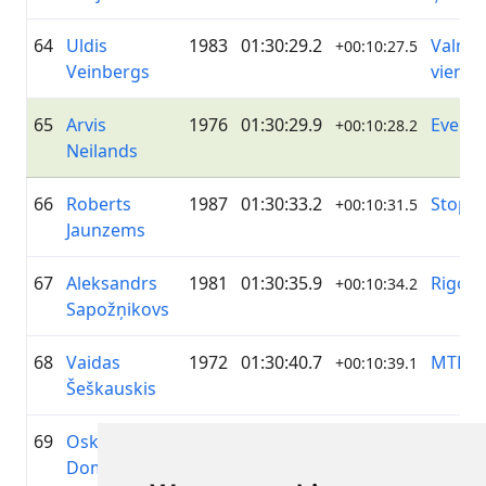
64
Uldis
1983
01:30:29.2
Valmie
+00:10:27.5
Veinbergs
vienīb
65
Arvis
1976
01:30:29.9
Everu
+00:10:28.2
Neilands
66
Roberts
1987
01:30:33.2
Stopiņ
+00:10:31.5
Jaunzems
67
Aleksandrs
1981
01:30:35.9
Rigon
+00:10:34.2
Sapožņikovs
68
Vaidas
1972
01:30:40.7
MTB V
+00:10:39.1
Šeškauskis
69
Oskars
1993
01:30:53.4
—
+00:10:51.7
Dombrovskis