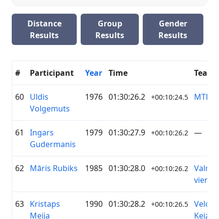
Distance
Group
Gender
Results
Results
Results
#
Participant
Year
Time
Team
60
Uldis
1976
01:30:26.2
MTB N
+00:10:24.5
Volgemuts
61
Ingars
1979
01:30:27.9
—
+00:10:26.2
Gudermanis
62
Māris Rubiks
1985
01:30:28.0
Valmie
+00:10:26.2
vienīb
63
Kristaps
1990
01:30:28.2
Veloho
+00:10:26.5
Meija
Ķeizari