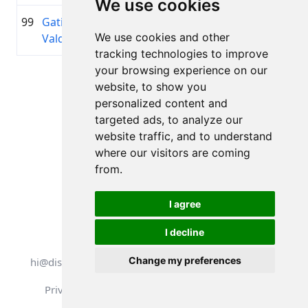
We use cookies
99
Gatis
1982
01:34:31.4
Holm Ba
+00:14:29.7
We use cookies and other
Valdonis
tracking technologies to improve
your browsing experience on our
Page 1 of 1
website, to show you
Total 11 Results
personalized content and
targeted ads, to analyze our
website traffic, and to understand
where our visitors are coming
Back to results
from.
I agree
I decline
All rights reserved. DistantRace
Change my preferences
hi@distantrace.com
+13254407266
Privacy Policy
Terms of Use