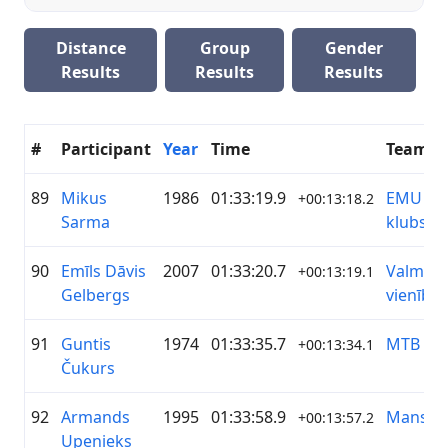
Distance
Group
Gender
Results
Results
Results
#
Participant
Year
Time
Team
89
Mikus
1986
01:33:19.9
EMU Māl
+00:13:18.2
Sarma
klubs
90
Emīls Dāvis
2007
01:33:20.7
Valmier
+00:13:19.1
Gelbergs
vienība
91
Guntis
1974
01:33:35.7
MTB Gr
+00:13:34.1
Čukurs
92
Armands
1995
01:33:58.9
MansRo
+00:13:57.2
Upenieks