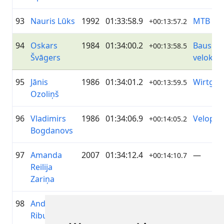
93
Nauris Lūks
1992
01:33:58.9
MTB Gr
+00:13:57.2
94
Oskars
1984
01:34:00.2
Bauska
+00:13:58.5
Švāgers
veloko
95
Jānis
1986
01:34:01.2
Wirtgen
+00:13:59.5
Ozoliņš
96
Vladimirs
1986
01:34:06.9
Velopark
+00:14:05.2
Bogdanovs
97
Amanda
2007
01:34:12.4
—
+00:14:10.7
Reilija
Zariņa
98
Andris
1970
01:34:22.4
—
+00:14:20.7
Ribulis