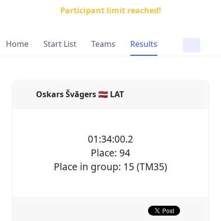
Participant limit reached!
Home
Start List
Teams
Results
Oskars Švāgers 🇱🇻 LAT
01:34:00.2
Place: 94
Place in group: 15 (TM35)