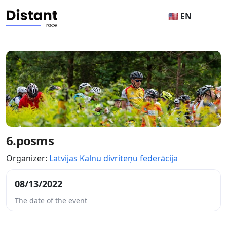
🇺🇸 EN
6.posms
Organizer:
Latvijas Kalnu divriteņu federācija
08/13/2022
The date of the event