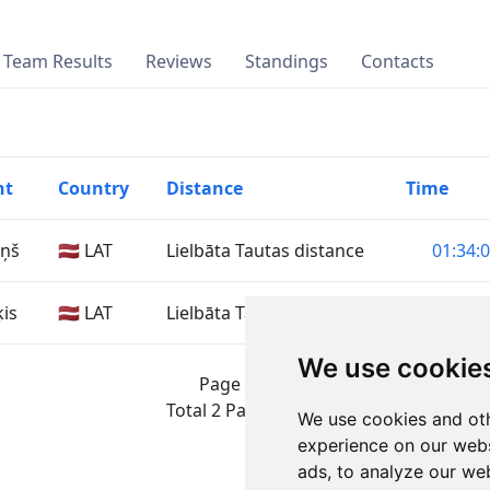
Team Results
Reviews
Standings
Contacts
nt
Country
Distance
Time
iņš
🇱🇻 LAT
Lielbāta Tautas distance
01:34:0
ķis
🇱🇻 LAT
Lielbāta Tautas distance
02:07:5
We use cookie
Page 1 of 1
Total 2 Participants
We use cookies and oth
experience on our webs
ads, to analyze our web