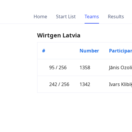
Home
Start List
Teams
Results
Wirtgen Latvia
#
Number
Participa
95 / 256
1358
Jānis Ozol
242 / 256
1342
Ivars Klibi