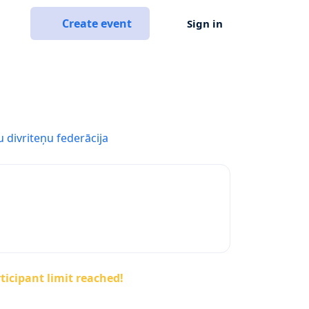
Create event
Sign in
u divriteņu federācija
ticipant limit reached!