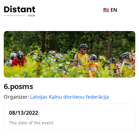
🇺🇸 EN
6.posms
Organizer:
Latvijas Kalnu divriteņu federācija
08/13/2022
The date of the event