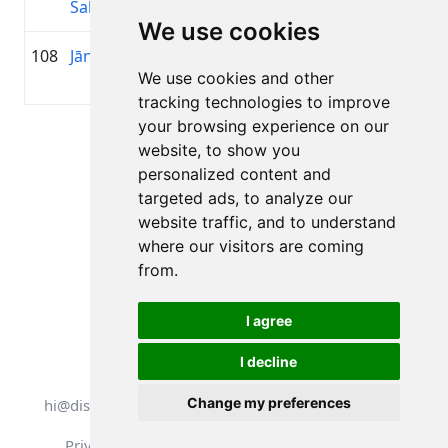
Sabeckis
We use cookies
108
Jānis Bibis
1984
01:36:18.7
MTB
+00:16:17.1
We use cookies and other
Grobi
tracking technologies to improve
your browsing experience on our
Page 1 of 1
website, to show you
Total 11 Results
personalized content and
targeted ads, to analyze our
website traffic, and to understand
where our visitors are coming
Back to results
from.
I agree
I decline
All rights reserved. DistantRace
Change my preferences
hi@distantrace.com
+13254407266
Privacy Policy
Terms of Use