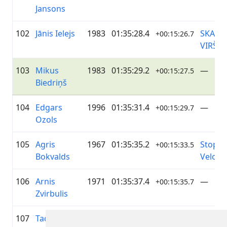
Jansons
102
Jānis Ielejs
1983
01:35:28.4
SKANS
+00:15:26.7
VIRŠI
103
Mikus
1983
01:35:29.2
—
+00:15:27.5
Biedriņš
104
Edgars
1996
01:35:31.4
—
+00:15:29.7
Ozols
105
Agris
1967
01:35:35.2
Stopiņi
+00:15:33.5
Bokvalds
Velo
106
Arnis
1971
01:35:37.4
—
+00:15:35.7
Zvirbulis
107
Tadas
1978
01:36:13.2
—
+00:16:11.5