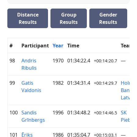
Distance
Group
Gender
Results
Results
Results
#
Participant
Year
Time
Team
98
Andris
1970
01:34:22.4
—
+00:14:20.7
Ribulis
99
Gatis
1982
01:34:31.4
Holm
+00:14:29.7
Valdonis
Bank
Latvia
100
Sandis
1996
01:34:48.2
SK
+00:14:46.5
Grīnbergs
Piebal
101
Ēriks
1986
01:35:04.7
—
+00:15:03.1