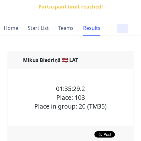
Participant limit reached!
Home
Start List
Teams
Results
Mikus Biedriņš 🇱🇻 LAT
01:35:29.2
Place: 103
Place in group: 20 (TM35)