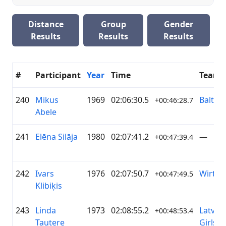
Distance
Group
Gender
Results
Results
Results
#
Participant
Year
Time
Team
240
Mikus
1969
02:06:30.5
Baltija
+00:46:28.7
Abele
241
Elēna Silāja
1980
02:07:41.2
—
+00:47:39.4
242
Ivars
1976
02:07:50.7
Wirtge
+00:47:49.5
Klibiķis
243
Linda
1973
02:08:55.2
Latvian
+00:48:53.4
Tautere
Girls