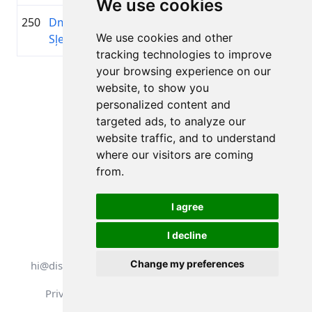
We use cookies
250
Dmitrijs
1983
02:17:39.2
—
+00:57:37.5
We use cookies and other
Sļepakovs
tracking technologies to improve
your browsing experience on our
Page 1 of 1
website, to show you
Total 11 Results
personalized content and
targeted ads, to analyze our
website traffic, and to understand
where our visitors are coming
Back to results
from.
I agree
I decline
All rights reserved. DistantRace
Change my preferences
hi@distantrace.com
+13254407266
Privacy Policy
Terms of Use