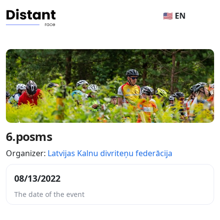
🇺🇸 EN
6.posms
Organizer:
Latvijas Kalnu divriteņu federācija
08/13/2022
The date of the event