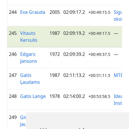
244
Eva Grauda
2005
02:09:17.2
Siguld
+00:49:15.5
skola 
245
Vitauts
1987
02:09:19.2
—
+00:49:17.5
Kersulis
246
Edgars
1972
02:09:39.2
—
+00:49:37.5
Jansons
247
Gatis
1987
02:11:13.2
MTB G
+00:51:11.5
Ļaudams
248
Gatis Lange
1978
02:14:00.2
Ideal
+00:53:58.5
Install
249
Ģirts
1988
02:16:19.7
The La
+00:56:18.5
Jaunzems
Gentle