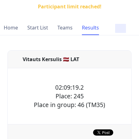
Participant limit reached!
Home
Start List
Teams
Results
Vitauts Kersulis 🇱🇻 LAT
02:09:19.2
Place: 245
Place in group: 46 (TM35)