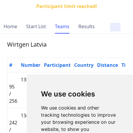
Participant limit reached!
Home
Start List
Teams
Results
Wirtgen Latvia
#
Number
Participant
Country
Distance
Time
1358
Jānis
🇱🇻 LAT
Lielbāta
95
Ozoliņš
Tautas
01:34
We use cookies
/
distance
256
We use cookies and other
tracking technologies to improve
1342
Ivars
🇱🇻 LAT
Lielbāta
your browsing experience on our
242
Klibiķis
Tautas
02:07
website, to show you
/
distance