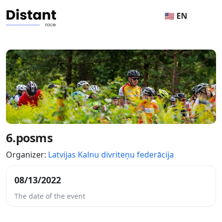
🇺🇸 EN
6.posms
Organizer:
Latvijas Kalnu divriteņu federācija
08/13/2022
The date of the event