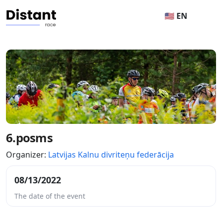
🇺🇸 EN
6.posms
Organizer:
Latvijas Kalnu divriteņu federācija
08/13/2022
The date of the event