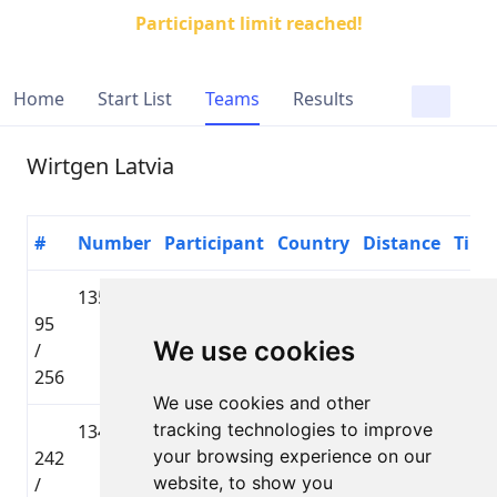
Participant limit reached!
Home
Start List
Teams
Results
Wirtgen Latvia
#
Number
Participant
Country
Distance
Time
1358
Jānis
🇱🇻 LAT
Lielbāta
95
Ozoliņš
Tautas
01:34
We use cookies
/
distance
256
We use cookies and other
tracking technologies to improve
1342
Ivars
🇱🇻 LAT
Lielbāta
your browsing experience on our
242
Klibiķis
Tautas
02:07
website, to show you
/
distance