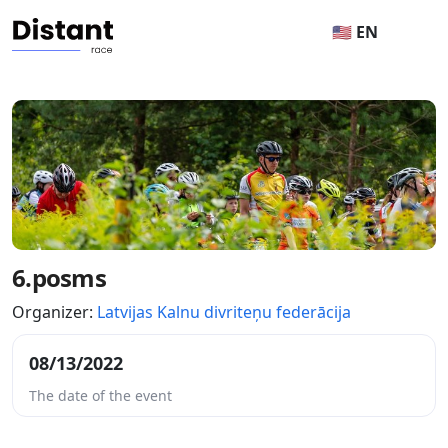
🇺🇸 EN
6.posms
Organizer:
Latvijas Kalnu divriteņu federācija
08/13/2022
The date of the event