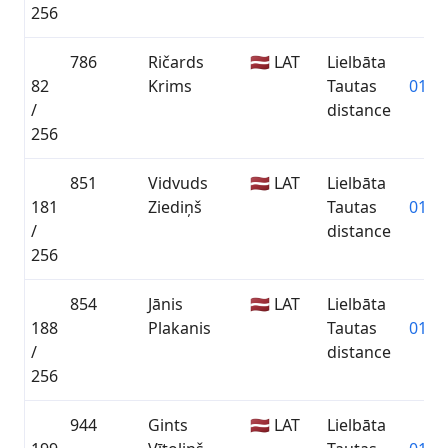
256
786
Ričards
🇱🇻 LAT
Lielbāta
82
Krims
Tautas
01:32
/
distance
256
851
Vidvuds
🇱🇻 LAT
Lielbāta
181
Ziediņš
Tautas
01:45
/
distance
256
854
Jānis
🇱🇻 LAT
Lielbāta
188
Plakanis
Tautas
01:47
/
distance
256
944
Gints
🇱🇻 LAT
Lielbāta