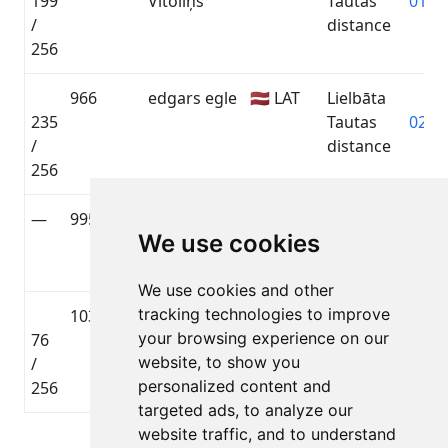
199
Vītoliņš
Tautas
01:50
/
distance
256
966
edgars egle
🇱🇻 LAT
Lielbāta
235
Tautas
02:04
/
distance
256
—
995
Artis
🇱🇻 LAT
Lielbāta
—
We use cookies
Mežraups
Tautas
distance
We use cookies and other
tracking technologies to improve
1035
Uldis Jegurs
🇱🇻 LAT
Lielbāta
your browsing experience on our
76
Tautas
01:31
website, to show you
/
distance
personalized content and
256
targeted ads, to analyze our
website traffic, and to understand