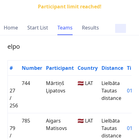
Participant limit reached!
Home
Start List
Teams
Results
elpo
#
Number
Participant
Country
Distance
Time
744
Mārtiņš
🇱🇻 LAT
Lielbāta
27
Ļipatovs
Tautas
01:26
/
distance
256
785
Aigars
🇱🇻 LAT
Lielbāta
79
Matisovs
Tautas
01:32
/
distance