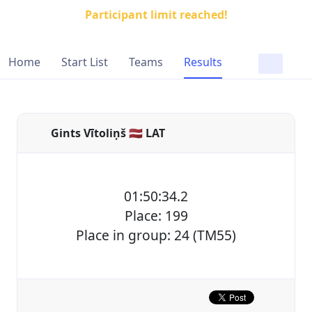
Participant limit reached!
Home
Start List
Teams
Results
Gints Vītoliņš 🇱🇻 LAT
01:50:34.2
Place: 199
Place in group: 24 (TM55)