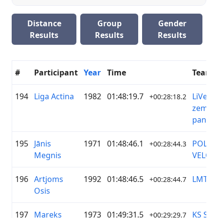
Distance
Group
Gender
Results
Results
Results
#
Participant
Year
Time
Team
194
Liga Actina
1982
01:48:19.7
LiVelo/
+00:28:18.2
zeme/ 
pantēr
195
Jānis
1971
01:48:46.1
POLIC
+00:28:44.3
Megnis
VELOB
196
Artjoms
1992
01:48:46.5
LMT
+00:28:44.7
Osis
197
Mareks
1973
01:49:31.5
KS Spo
+00:29:29.7