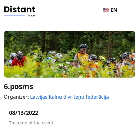
🇺🇸 EN
6.posms
Organizer:
Latvijas Kalnu divriteņu federācija
08/13/2022
The date of the event