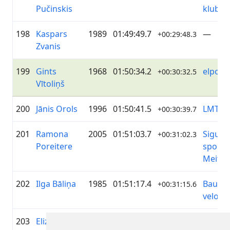
Pučinskis
klubs
198
Kaspars
1989
01:49:49.7
—
+00:29:48.3
Zvanis
199
Gints
1968
01:50:34.2
elpo
+00:30:32.5
Vītoliņš
200
Jānis Orols
1996
01:50:41.5
LMT
+00:30:39.7
201
Ramona
2005
01:51:03.7
Siguld
+00:31:02.3
Poreitere
sporta
Meiten
202
Ilga Bāliņa
1985
01:51:17.4
Bausk
+00:31:15.6
velok
203
Elizabete
2007
01:51:22.7
Ķekava
+00:31:21.3