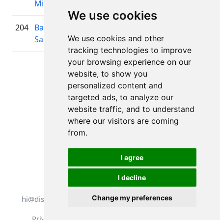
Millere
We use cookies
204
Baiba
1982
01:51:36.7
Seloni
+00:31:35.3
We use cookies and other
Saleniece
Dāmas
tracking technologies to improve
your browsing experience on our
Page 1 of 1
website, to show you
Total 11 Results
personalized content and
targeted ads, to analyze our
website traffic, and to understand
where our visitors are coming
Back to results
from.
I agree
I decline
All rights reserved. DistantRace
Change my preferences
hi@distantrace.com
+13254407266
Privacy Policy
Terms of Use