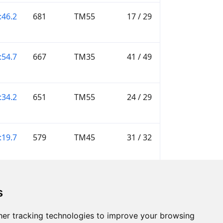
:46.2
681
TM55
17 / 29
:54.7
667
TM35
41 / 49
:34.2
651
TM55
24 / 29
:19.7
579
TM45
31 / 32
—
M16
—
s
er tracking technologies to improve your browsing