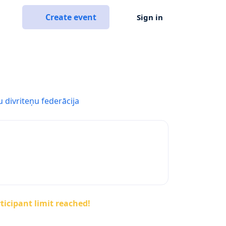
Create event
Sign in
u divriteņu federācija
ticipant limit reached!