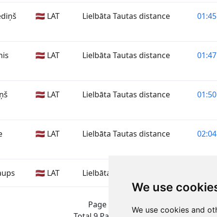
ediņš
🇱🇻 LAT
Lielbāta Tautas distance
01:45
nis
🇱🇻 LAT
Lielbāta Tautas distance
01:47
iņš
🇱🇻 LAT
Lielbāta Tautas distance
01:50
e
🇱🇻 LAT
Lielbāta Tautas distance
02:04
aups
🇱🇻 LAT
Lielbāta Tautas distance
—
We use cookie
Page 1 of 1
We use cookies and oth
Total 9 Participants