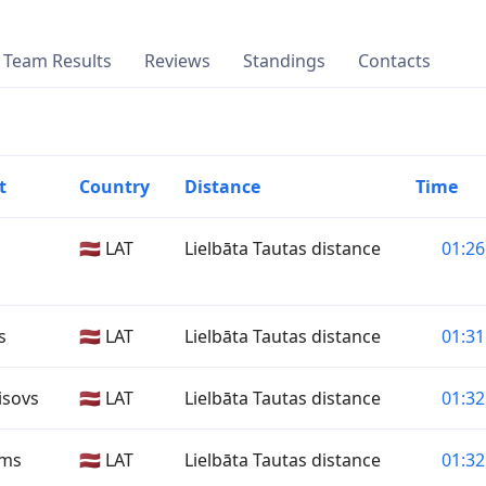
Team Results
Reviews
Standings
Contacts
t
Country
Distance
Time
🇱🇻 LAT
Lielbāta Tautas distance
01:26
s
🇱🇻 LAT
Lielbāta Tautas distance
01:31
isovs
🇱🇻 LAT
Lielbāta Tautas distance
01:32
ims
🇱🇻 LAT
Lielbāta Tautas distance
01:32