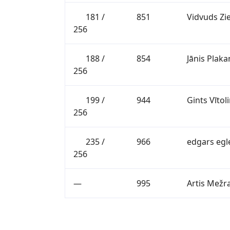
181 /
851
Vidvuds Zi
256
188 /
854
Jānis Plaka
256
199 /
944
Gints Vītol
256
235 /
966
edgars egl
256
—
995
Artis Mežr