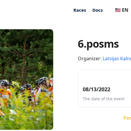
🇺🇸 EN
Races
Docs
6.posms
Organizer:
Latvijas Kaln
08/13/2022
The date of the event
Par