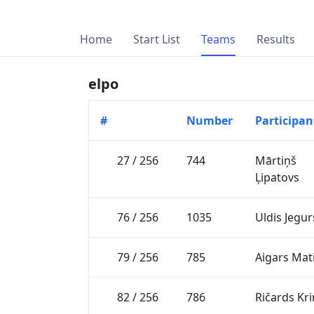
Home
Start List
Teams
Results
elpo
#
Number
Participan
27 / 256
744
Mārtiņš
Ļipatovs
76 / 256
1035
Uldis Jegur
79 / 256
785
Aigars Mat
82 / 256
786
Ričards Kr