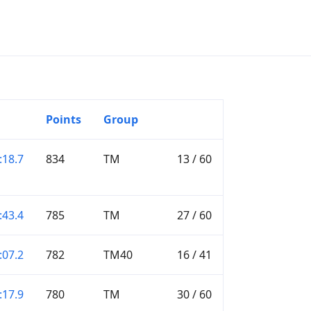
Points
Group
:18.7
834
TM
13 / 60
:43.4
785
TM
27 / 60
:07.2
782
TM40
16 / 41
:17.9
780
TM
30 / 60