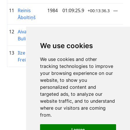
11
Reinis
1984
01:09:25.9
—
+00:13:36.3
Āboltiņš
12
Aivars
1973
01:09:32.6
Riteņva
+00:13:42.7
Buliņš
We use cookies
13
Ilze
1972
01:09:52.9
Riteņva
+00:14:03.3
We use cookies and other
Freimane
tracking technologies to improve
your browsing experience on our
Lapa 1 no 1
website, to show you
Kopā 11 Rezultāti
personalized content and
targeted ads, to analyze our
website traffic, and to understand
where our visitors are coming
Atpakaļ uz rezultātiem
from.
I agree