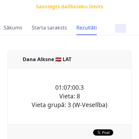
Sasniegts dalībnieku limits
Sākums
Starta saraksts
Rezultāti
Dana Alksne 🇱🇻 LAT
01:07:00.3
Vieta: 8
Vieta grupā: 3 (W-Veselība)