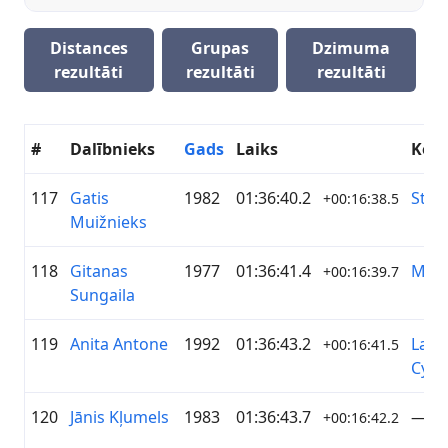
Distances
Grupas
Dzimuma
rezultāti
rezultāti
rezultāti
#
Dalībnieks
Gads
Laiks
Kom
117
Gatis
1982
01:36:40.2
Stop
+00:16:38.5
Muižnieks
118
Gitanas
1977
01:36:41.4
MTB
+00:16:39.7
Sungaila
119
Anita Antone
1992
01:36:43.2
Latv
+00:16:41.5
Cycli
120
Jānis Kļumels
1983
01:36:43.7
—
+00:16:42.2