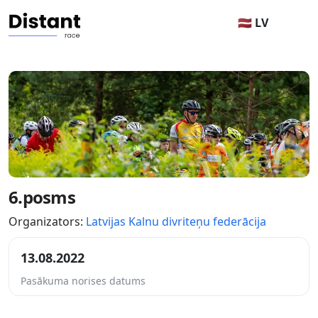
🇱🇻 LV
6.posms
Organizators:
Latvijas Kalnu divriteņu federācija
13.08.2022
Pasākuma norises datums