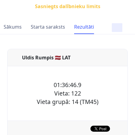
Sasniegts dalībnieku limits
Sākums
Starta saraksts
Rezultāti
Uldis Rumpis 🇱🇻 LAT
01:36:46.9
Vieta: 122
Vieta grupā: 14 (TM45)