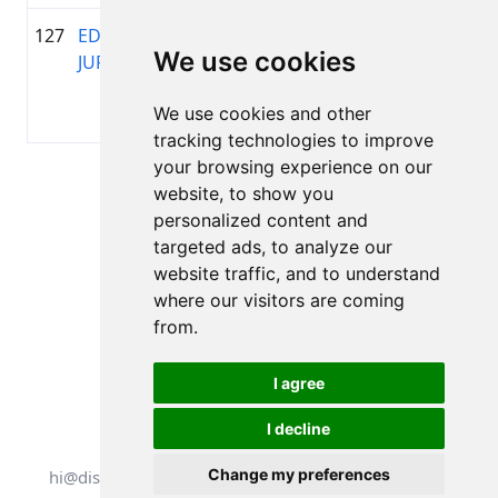
127
EDIJS
1984
01:37:05.9
Ams
+00:17:04.2
We use cookies
JURGENSONS
Mot
Toyo
We use cookies and other
gree
tracking technologies to improve
your browsing experience on our
Lapa 1 no 1
website, to show you
Kopā 11 Rezultāti
personalized content and
targeted ads, to analyze our
website traffic, and to understand
where our visitors are coming
Atpakaļ uz rezultātiem
from.
I agree
I decline
Visas tiesības aizsargātas. DistantRace
Change my preferences
hi@distantrace.com
+371 25425987