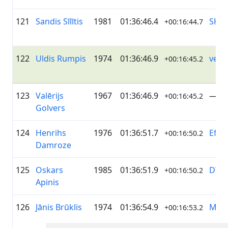
121
Sandis Sīlītis
1981
01:36:46.4
SK P
+00:16:44.7
122
Uldis Rumpis
1974
01:36:46.9
velo
+00:16:45.2
123
Valērijs
1967
01:36:46.9
—
+00:16:45.2
Golvers
124
Henrihs
1976
01:36:51.7
EfTE
+00:16:50.2
Damroze
125
Oskars
1985
01:36:51.9
DTG
+00:16:50.2
Apinis
126
Jānis Brūklis
1974
01:36:54.9
MTB 
+00:16:53.2