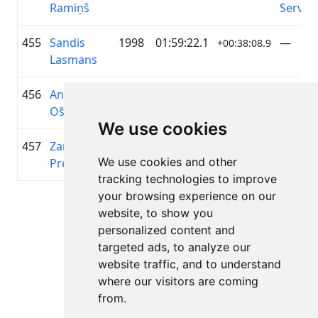
Ramiņš
Servic
455
Sandis
1998
01:59:22.1
—
+00:38:08.9
Lasmans
456
Annija
2007
01:59:28.9
A2 Dā
+00:38:15.8
Ošāne
We use cookies
457
Zane Olga
1995
01:59:34.8
Latvian
+00:38:21.7
We use cookies and other
Preise
Cycling
tracking technologies to improve
your browsing experience on our
Lapa 1 no 1
website, to show you
Kopā 11 Rezultāti
personalized content and
targeted ads, to analyze our
website traffic, and to understand
where our visitors are coming
Atpakaļ uz rezultātiem
from.