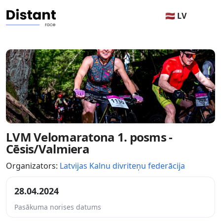
🇱🇻 LV
LVM Velomaratona 1. posms -
Cēsis/Valmiera
Organizators:
Latvijas Kalnu divriteņu federācija
28.04.2024
Pasākuma norises datums