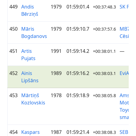
449
Andis
1979
01:59:01.4
SK PRI
+00:37:48.3
Bērziņš
450
Māris
1979
01:59:10.7
MB79 -
+00:37:57.6
Bogdanovs
Cēsis
451
Artis
1991
01:59:14.2
—
+00:38:01.1
Pujats
452
Ainis
1989
01:59:16.2
EviAns
+00:38:03.1
Lipšāns
453
Mārtiņš
1978
01:59:18.9
Amser
+00:38:05.8
Kozlovskis
Motor
Toyota 
smartc
454
Kaspars
1987
01:59:21.4
SEB Gl
+00:38:08.3