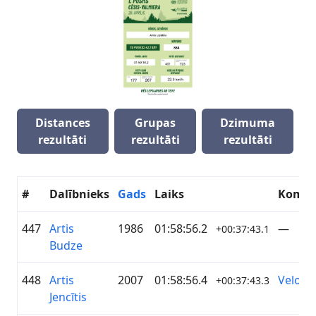
Distances
Grupas
Dzimuma
rezultāti
rezultāti
rezultāti
#
Dalībnieks
Gads
Laiks
Koma
447
Artis
1986
01:58:56.2
—
+00:37:43.1
Budze
448
Artis
2007
01:58:56.4
VeloRīt
+00:37:43.3
Jencītis