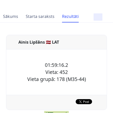
Sākums
Starta saraksts
Rezultāti
Ainis Lipšāns 🇱🇻 LAT
01:59:16.2
Vieta: 452
Vieta grupā: 178 (M35-44)