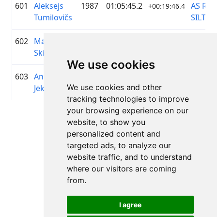
601
Aleksejs
1987
01:05:45.2
AS RĪG
+00:19:46.4
Tumilovičs
SILTU
602
Mārcis
2003
01:05:45.8
Riksīts
+00:19:47.2
Skirmants
We use cookies
603
Andris
1986
01:05:47.4
—
+00:19:48.5
We use cookies and other
Jēkabsons
tracking technologies to improve
your browsing experience on our
Lapa 1 no 1
website, to show you
Kopā 11 Rezultāti
personalized content and
targeted ads, to analyze our
website traffic, and to understand
where our visitors are coming
Atpakaļ uz rezultātiem
from.
I agree