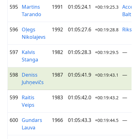
595
Martins
1991
01:05:24.1
Accent
+00:19:25.3
Tarando
Baltics
596
Oļegs
1992
01:05:27.6
Riksīts
+00:19:28.8
Nikolajevs
597
Kalvis
1982
01:05:28.3
—
+00:19:29.5
Stanga
598
Deniss
1987
01:05:41.9
—
+00:19:43.1
Juhņevičs
599
Raitis
1983
01:05:42.0
—
+00:19:43.2
Veips
600
Gundars
1966
01:05:43.3
—
+00:19:44.5
Lauva