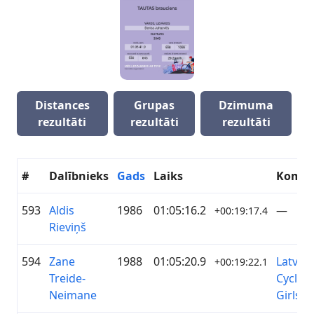
Distances
Grupas
Dzimuma
rezultāti
rezultāti
rezultāti
#
Dalībnieks
Gads
Laiks
Koma
593
Aldis
1986
01:05:16.2
—
+00:19:17.4
Rieviņš
594
Zane
1988
01:05:20.9
Latvian
+00:19:22.1
Treide-
Cycling
Neimane
Girls