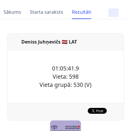
Sākums
Starta saraksts
Rezultāti
Deniss Juhņevičs 🇱🇻 LAT
01:05:41.9
Vieta: 598
Vieta grupā: 530 (V)