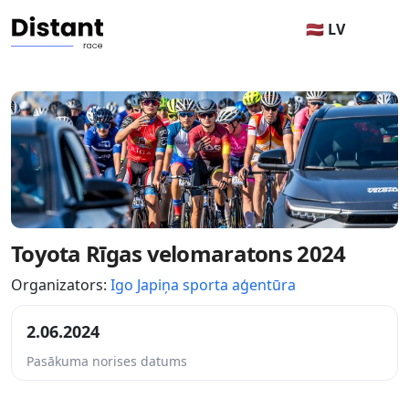
🇱🇻 LV
Toyota Rīgas velomaratons 2024
Organizators:
Igo Japiņa sporta aģentūra
2.06.2024
Pasākuma norises datums