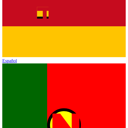
Español