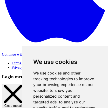
Continue with Apple
Other login methods
We use cookies
Terms of Use
Privacy Policy
We use cookies and other
Login method
tracking technologies to improve
your browsing experience on our
website, to show you
personalized content and
targeted ads, to analyze our
Close modal
website traffic, and to understand