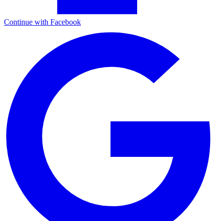
Continue with Facebook