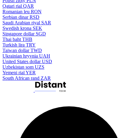
Polish zloty
PLN
Qatari rial
QAR
Romanian leu
RON
Serbian dinar
RSD
Saudi Arabian riyal
SAR
Swedish krona
SEK
Singapore dollar
SGD
Thai baht
THB
Turkish lira
TRY
Taiwan dollar
TWD
Ukrainian hryvnia
UAH
United States dollar
USD
Uzbekistan som
UZS
Yemeni rial
YER
South African rand
ZAR