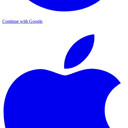
Continue with Google