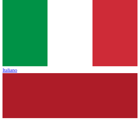
Italiano