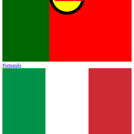
Português