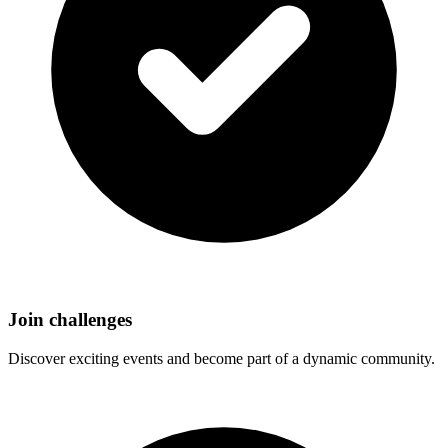
Join challenges
Discover exciting events and become part of a dynamic community.