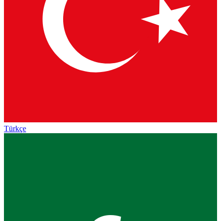
Türkçe