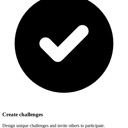
Create challenges
Design unique challenges and invite others to participate.