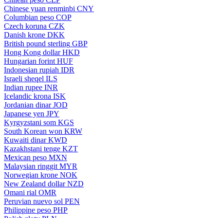
Chinese yuan renminbi
CNY
Columbian peso
COP
Czech koruna
CZK
Danish krone
DKK
British pound sterling
GBP
Hong Kong dollar
HKD
Hungarian forint
HUF
Indonesian rupiah
IDR
Israeli sheqel
ILS
Indian rupee
INR
Icelandic krona
ISK
Jordanian dinar
JOD
Japanese yen
JPY
Kyrgyzstani som
KGS
South Korean won
KRW
Kuwaiti dinar
KWD
Kazakhstani tenge
KZT
Mexican peso
MXN
Malaysian ringgit
MYR
Norwegian krone
NOK
New Zealand dollar
NZD
Omani rial
OMR
Peruvian nuevo sol
PEN
Philippine peso
PHP