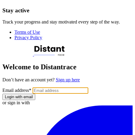
Stay active
Track your progress and stay motivated every step of the way.
Terms of Use
Privacy Policy
Welcome to Distantrace
Don’t have an account yet?
Sign up here
Email address
*
Login with email
or sign in with