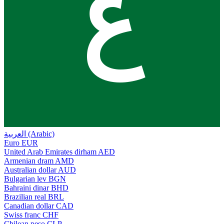
ع
العربية (Arabic)
Euro
EUR
United Arab Emirates dirham
AED
Armenian dram
AMD
Australian dollar
AUD
Bulgarian lev
BGN
Bahraini dinar
BHD
Brazilian real
BRL
Canadian dollar
CAD
Swiss franc
CHF
Chilean peso
CLP