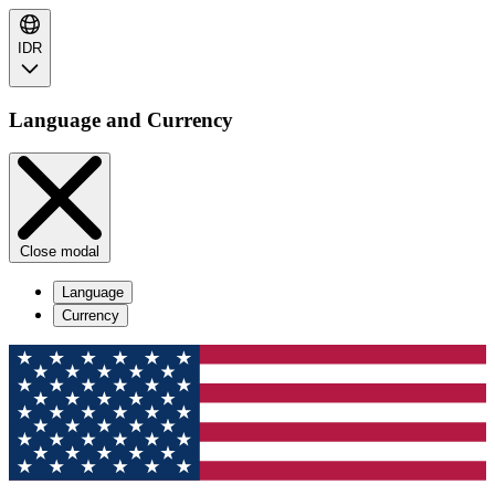
IDR
Language and Currency
Close modal
Language
Currency