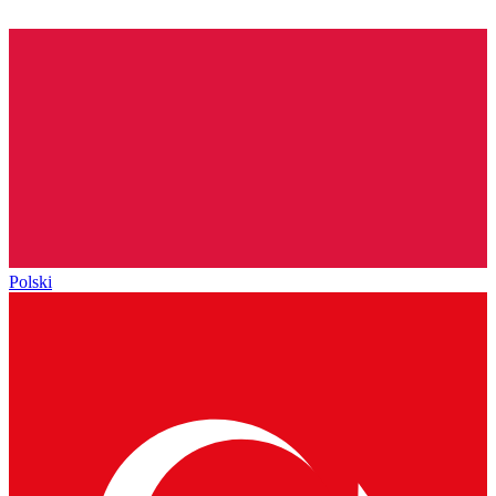
Polski