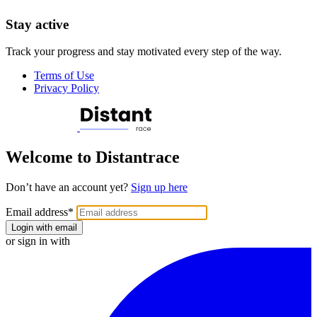
Stay active
Track your progress and stay motivated every step of the way.
Terms of Use
Privacy Policy
Welcome to Distantrace
Don’t have an account yet?
Sign up here
Email address
*
Login with email
or sign in with