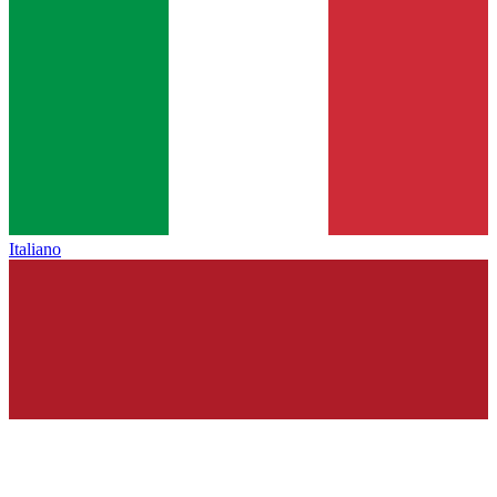
Italiano