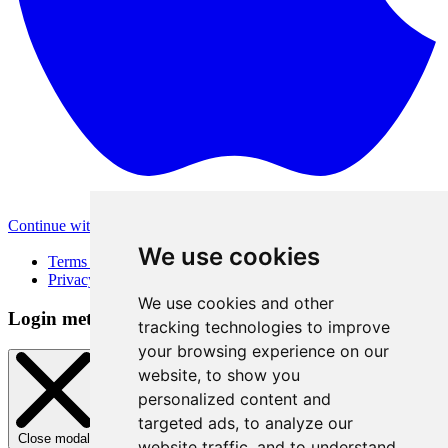
Continue with Apple
Other login methods
We use cookies
Terms of Use
Privacy Policy
We use cookies and other
Login method
tracking technologies to improve
your browsing experience on our
website, to show you
personalized content and
targeted ads, to analyze our
Close modal
website traffic, and to understand