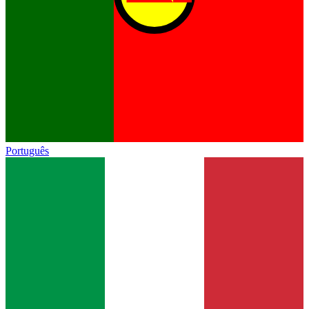
Português