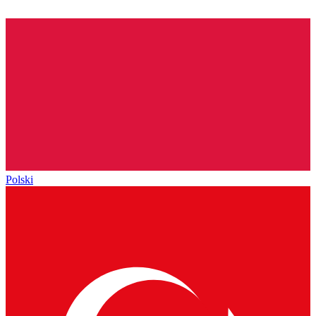
Polski