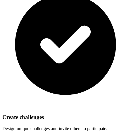
Create challenges
Design unique challenges and invite others to participate.