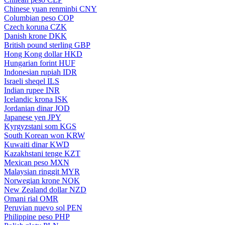
Chinese yuan renminbi
CNY
Columbian peso
COP
Czech koruna
CZK
Danish krone
DKK
British pound sterling
GBP
Hong Kong dollar
HKD
Hungarian forint
HUF
Indonesian rupiah
IDR
Israeli sheqel
ILS
Indian rupee
INR
Icelandic krona
ISK
Jordanian dinar
JOD
Japanese yen
JPY
Kyrgyzstani som
KGS
South Korean won
KRW
Kuwaiti dinar
KWD
Kazakhstani tenge
KZT
Mexican peso
MXN
Malaysian ringgit
MYR
Norwegian krone
NOK
New Zealand dollar
NZD
Omani rial
OMR
Peruvian nuevo sol
PEN
Philippine peso
PHP