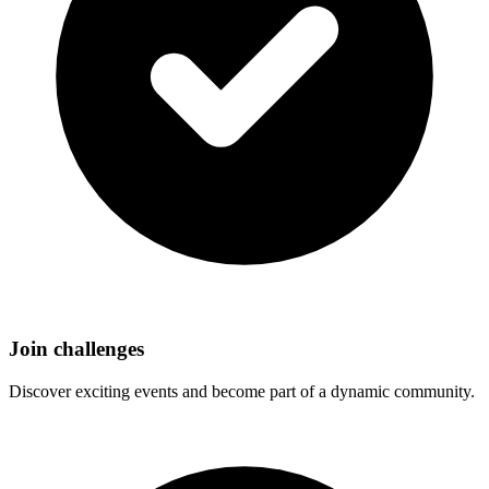
Join challenges
Discover exciting events and become part of a dynamic community.