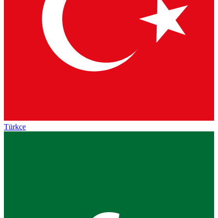
Türkçe