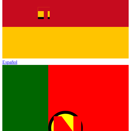
Español