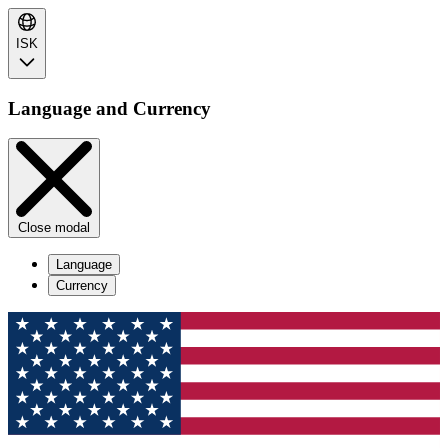
ISK
Language and Currency
Close modal
Language
Currency