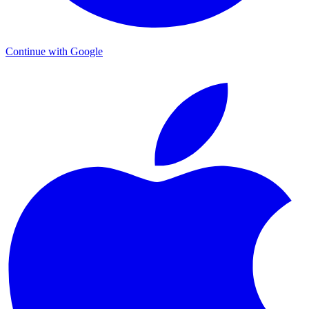
Continue with Google