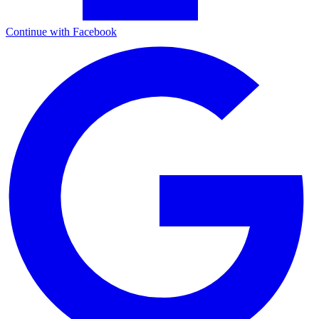
Continue with Facebook