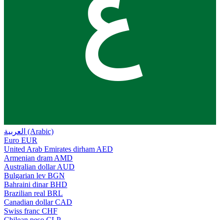
ع
العربية (Arabic)
Euro
EUR
United Arab Emirates dirham
AED
Armenian dram
AMD
Australian dollar
AUD
Bulgarian lev
BGN
Bahraini dinar
BHD
Brazilian real
BRL
Canadian dollar
CAD
Swiss franc
CHF
Chilean peso
CLP