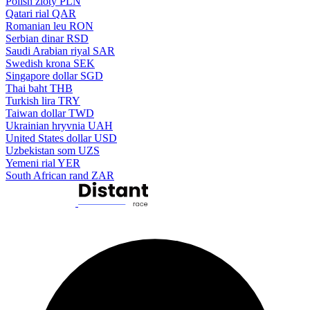
Polish zloty
PLN
Qatari rial
QAR
Romanian leu
RON
Serbian dinar
RSD
Saudi Arabian riyal
SAR
Swedish krona
SEK
Singapore dollar
SGD
Thai baht
THB
Turkish lira
TRY
Taiwan dollar
TWD
Ukrainian hryvnia
UAH
United States dollar
USD
Uzbekistan som
UZS
Yemeni rial
YER
South African rand
ZAR