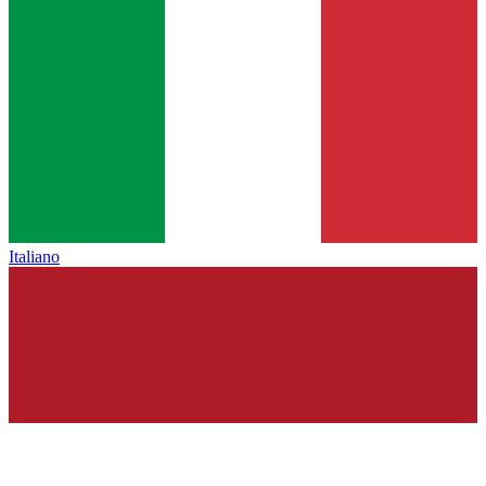
Italiano