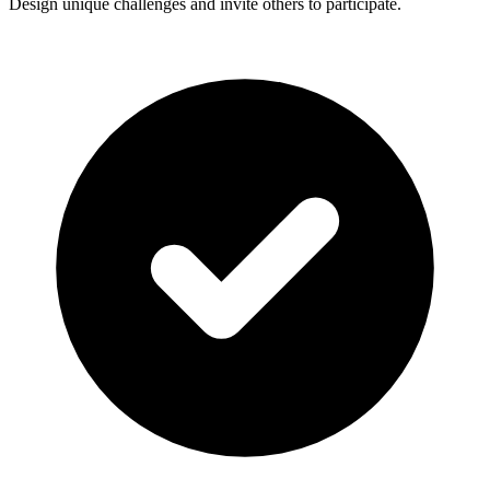
Design unique challenges and invite others to participate.