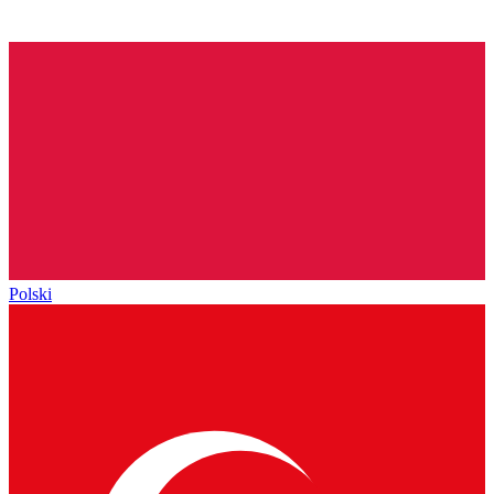
Polski