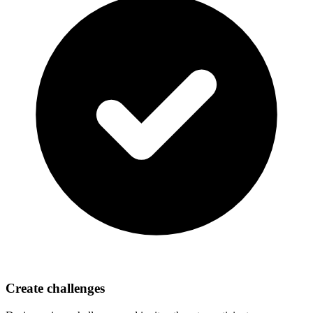
Create challenges