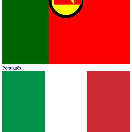
Português