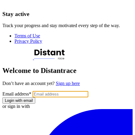
Stay active
Track your progress and stay motivated every step of the way.
Terms of Use
Privacy Policy
Welcome to Distantrace
Don’t have an account yet?
Sign up here
Email address
*
Login with email
or sign in with