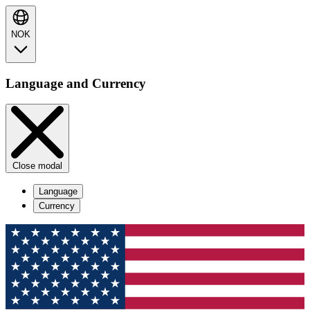
NOK
Language and Currency
Close modal
Language
Currency