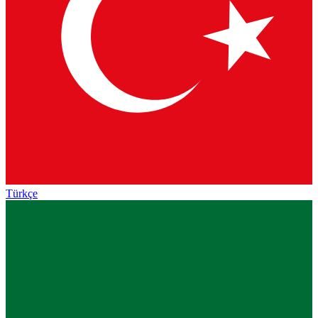
Türkçe