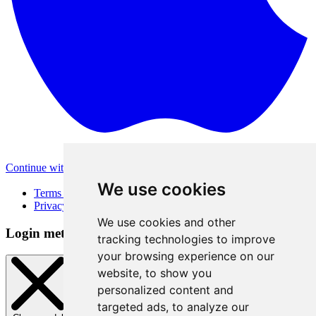
Continue with Apple
Other login methods
We use cookies
Terms of Use
Privacy Policy
We use cookies and other
Login method
tracking technologies to improve
your browsing experience on our
website, to show you
personalized content and
targeted ads, to analyze our