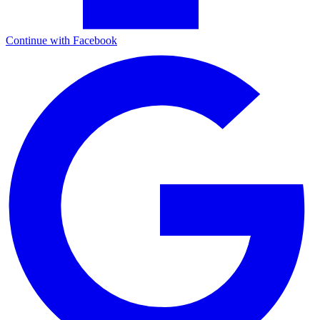
Continue with Facebook