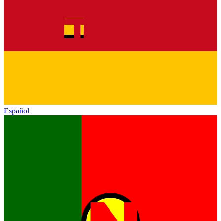
Español