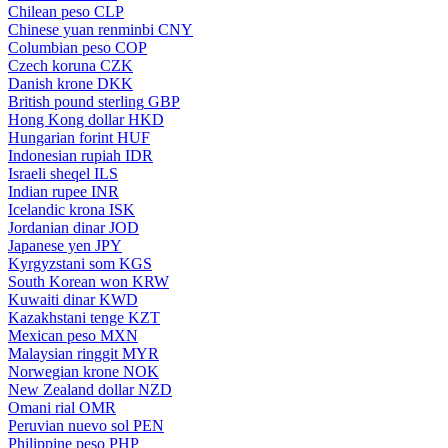
Chilean peso
CLP
Chinese yuan renminbi
CNY
Columbian peso
COP
Czech koruna
CZK
Danish krone
DKK
British pound sterling
GBP
Hong Kong dollar
HKD
Hungarian forint
HUF
Indonesian rupiah
IDR
Israeli sheqel
ILS
Indian rupee
INR
Icelandic krona
ISK
Jordanian dinar
JOD
Japanese yen
JPY
Kyrgyzstani som
KGS
South Korean won
KRW
Kuwaiti dinar
KWD
Kazakhstani tenge
KZT
Mexican peso
MXN
Malaysian ringgit
MYR
Norwegian krone
NOK
New Zealand dollar
NZD
Omani rial
OMR
Peruvian nuevo sol
PEN
Philippine peso
PHP