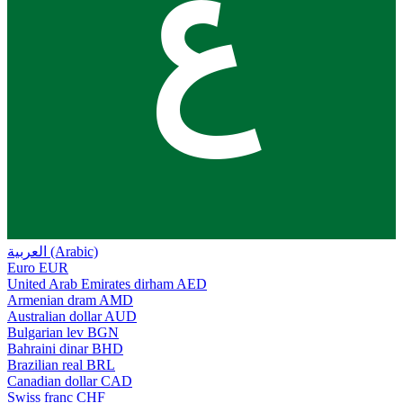
ع
العربية (Arabic)
Euro
EUR
United Arab Emirates dirham
AED
Armenian dram
AMD
Australian dollar
AUD
Bulgarian lev
BGN
Bahraini dinar
BHD
Brazilian real
BRL
Canadian dollar
CAD
Swiss franc
CHF