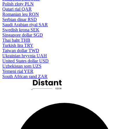
Polish zloty
PLN
Qatari rial
QAR
Romanian leu
RON
Serbian dinar
RSD
Saudi Arabian riyal
SAR
Swedish krona
SEK
Singapore dollar
SGD
Thai baht
THB
Turkish lira
TRY
Taiwan dollar
TWD
Ukrainian hryvnia
UAH
United States dollar
USD
Uzbekistan som
UZS
Yemeni rial
YER
South African rand
ZAR