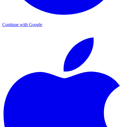
Continue with Google