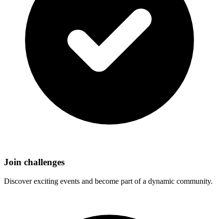
Join challenges
Discover exciting events and become part of a dynamic community.