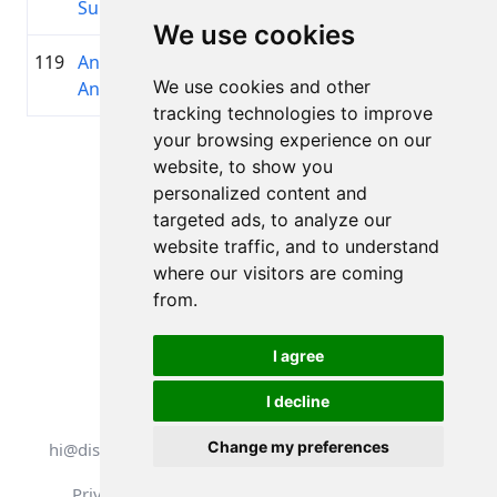
Sungaila
We use cookies
119
Anita
1992
01:36:43.2
Latvia
+00:16:41.5
We use cookies and other
Antone
Cycling
tracking technologies to improve
your browsing experience on our
Page 1 of 1
website, to show you
Total 11 Results
personalized content and
targeted ads, to analyze our
website traffic, and to understand
where our visitors are coming
Back to results
from.
I agree
I decline
All rights reserved. DistantRace
Change my preferences
hi@distantrace.com
+13254407266
Privacy Policy
Terms of Use