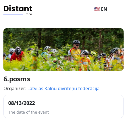
🇺🇸 EN
6.posms
Organizer:
Latvijas Kalnu divriteņu federācija
08/13/2022
The date of the event