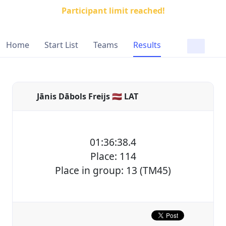
Participant limit reached!
Home
Start List
Teams
Results
Jānis Dābols Freijs 🇱🇻 LAT
01:36:38.4
Place: 114
Place in group: 13 (TM45)