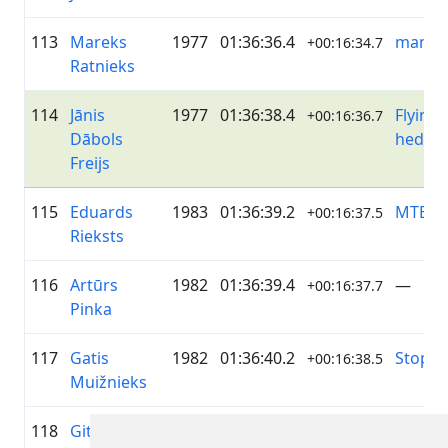
113
Mareks
1977
01:36:36.4
mamm
+00:16:34.7
Ratnieks
114
Jānis
1977
01:36:38.4
Flying
+00:16:36.7
Dābols
hedge
Freijs
115
Eduards
1983
01:36:39.2
MTB N
+00:16:37.5
Rieksts
116
Artūrs
1982
01:36:39.4
—
+00:16:37.7
Pinka
117
Gatis
1982
01:36:40.2
Stopiņi
+00:16:38.5
Muižnieks
118
Gitanas
1977
01:36:41.4
MTB V
+00:16:39.7