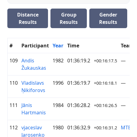
Distance
Group
Gender
Results
Results
Results
#
Participant
Year
Time
Team
109
Andis
1982
01:36:19.2
—
+00:16:17.5
Žukauskas
110
Vladislavs
1996
01:36:19.7
—
+00:16:18.1
Ņikiforovs
111
Jānis
1984
01:36:28.2
—
+00:16:26.5
Hartmanis
112
vjaceslav
1980
01:36:32.9
MTB G
+00:16:31.2
Jarosenko