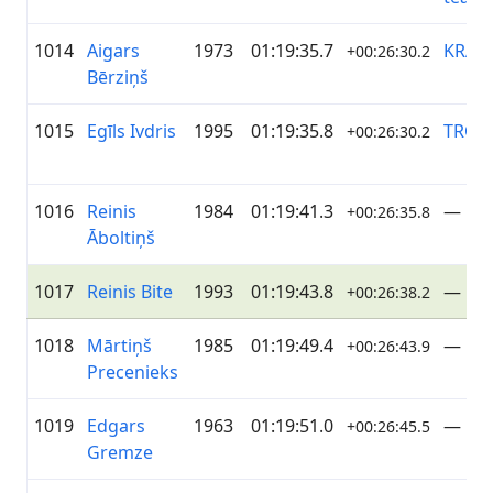
1014
Aigars
1973
01:19:35.7
KRAS
+00:26:30.2
Bērziņš
1015
Egīls Ivdris
1995
01:19:35.8
TRO
+00:26:30.2
1016
Reinis
1984
01:19:41.3
—
+00:26:35.8
Āboltiņš
1017
Reinis Bite
1993
01:19:43.8
—
+00:26:38.2
1018
Mārtiņš
1985
01:19:49.4
—
+00:26:43.9
Precenieks
1019
Edgars
1963
01:19:51.0
—
+00:26:45.5
Gremze