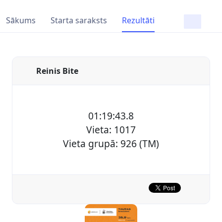
Sākums
Starta saraksts
Rezultāti
Reinis Bite
01:19:43.8
Vieta: 1017
Vieta grupā: 926 (TM)