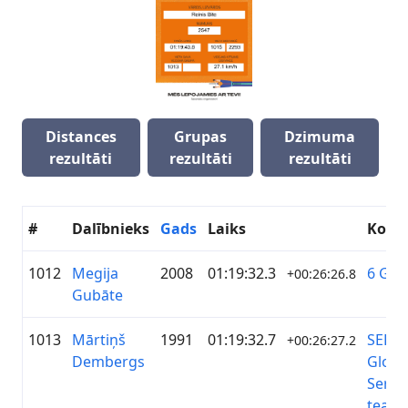
Distances
Grupas
Dzimuma
rezultāti
rezultāti
rezultāti
#
Dalībnieks
Gads
Laiks
Koma
1012
Megija
2008
01:19:32.3
6 Gub
+00:26:26.8
Gubāte
1013
Mārtiņš
1991
01:19:32.7
SEB
+00:26:27.2
Dembergs
Globa
Servi
team