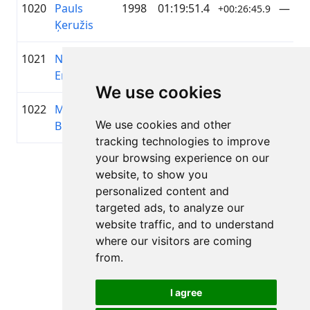
1020
Pauls
1998
01:19:51.4
—
+00:26:45.9
Ķeružis
1021
Nauris
1989
01:19:52.4
—
+00:26:46.9
Enkuzens
We use cookies
1022
Marina
1995
01:19:54.3
ZZ Da
+00:26:48.8
We use cookies and other
Brēmane
koma
tracking technologies to improve
your browsing experience on our
Lapa 1 no 1
website, to show you
Kopā 11 Rezultāti
personalized content and
targeted ads, to analyze our
website traffic, and to understand
where our visitors are coming
Atpakaļ uz rezultātiem
from.
I agree