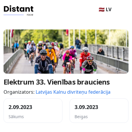
🇱🇻 LV
Elektrum 33. Vienības brauciens
Organizators:
Latvijas Kalnu divriteņu federācija
2.09.2023
3.09.2023
Sākums
Beigas